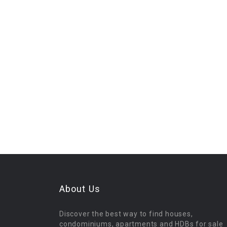
About Us
Discover the best way to find houses,
condominiums, apartments and HDBs for sale