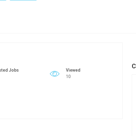
C
sted Jobs
Viewed
10