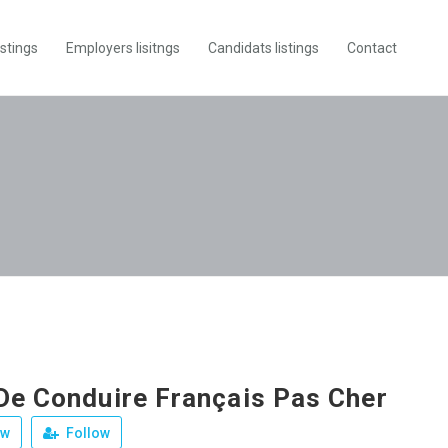
istings
Employers lisitngs
Candidats listings
Contact
De Conduire Français Pas Cher
ew
Follow