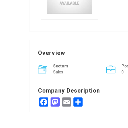
Overview
Sectors
Po
Sales
0
Company Description
Facebook
Mastodon
Email
Share