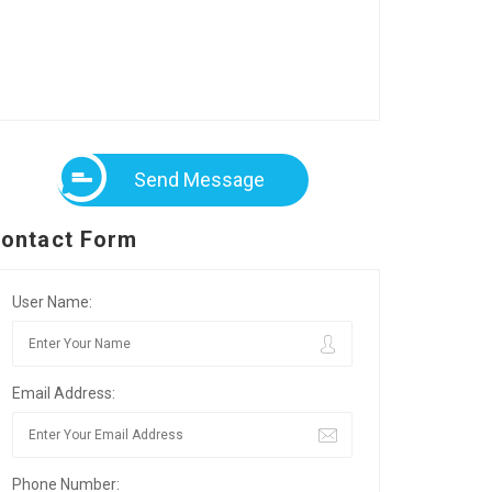
Send Message
ontact Form
User Name:
Email Address:
Phone Number: