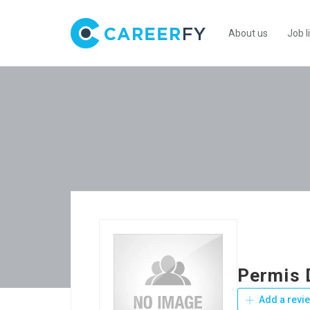
About us
Job l
Permis 
Add a revi