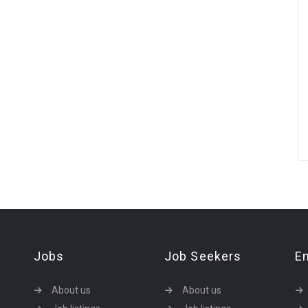
Jobs
Job Seekers
E
About us
About us