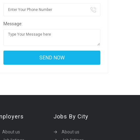
Message:
mployers
Jobs By City
About us
About us