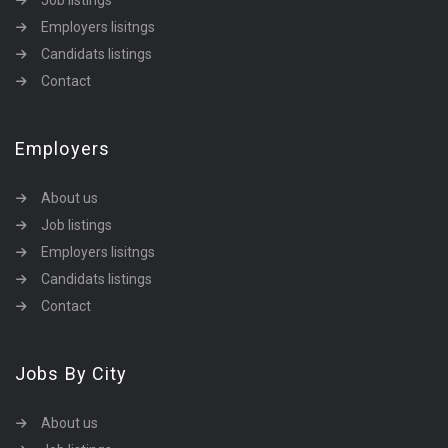
Job listings
Employers lisitngs
Candidats listings
Contact
Employers
About us
Job listings
Employers lisitngs
Candidats listings
Contact
Jobs By City
About us