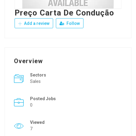
Preço Carta De Condução
Add a review
Follow
Overview
Sectors
Sales
Posted Jobs
0
Viewed
7