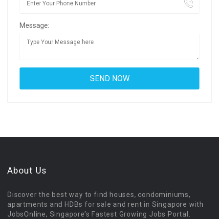
Message:
About Us
Discover the best way to find houses, condominiums,
apartments and HDBs for sale and rent in Singapore with
JobsOnline, Singapore’s Fastest Growing Jobs Portal.