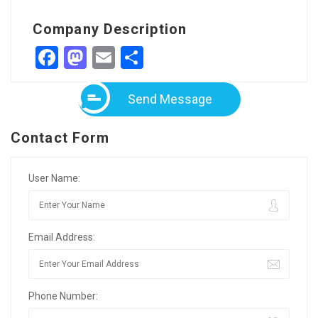
Company Description
Facebook
Mastodon
Email
Share
Send Message
Contact Form
User Name:
Email Address:
Phone Number: