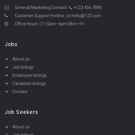
General/Marketing Contact:
📞 +123 456 7890
Customer Support Hotline:
✉️ hello@123.com
Office Hours: 🕒 10am–6pm Mon–Fri
Jobs
About us
Job listings
Employers lisitngs
Candidats listings
Contact
Job Seekers
About us