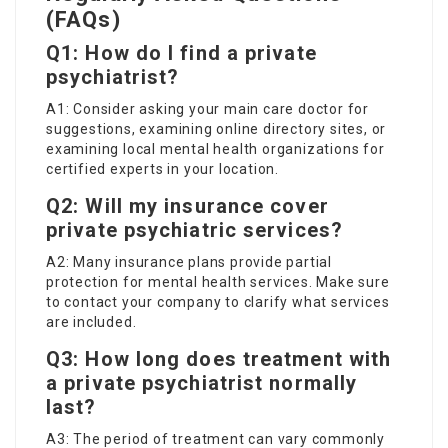
(FAQs)
Q1: How do I find a private
psychiatrist?
A1: Consider asking your main care doctor for
suggestions, examining online directory sites, or
examining local mental health organizations for
certified experts in your location.
Q2: Will my insurance cover
private psychiatric services?
A2: Many insurance plans provide partial
protection for mental health services. Make sure
to contact your company to clarify what services
are included.
Q3: How long does treatment with
a private psychiatrist normally
last?
A3: The period of treatment can vary commonly