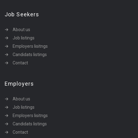
Job Seekers
About us
Job listings
Employers lisitngs
Candidats listings
Contact
Employers
About us
Job listings
Employers lisitngs
Candidats listings
Contact