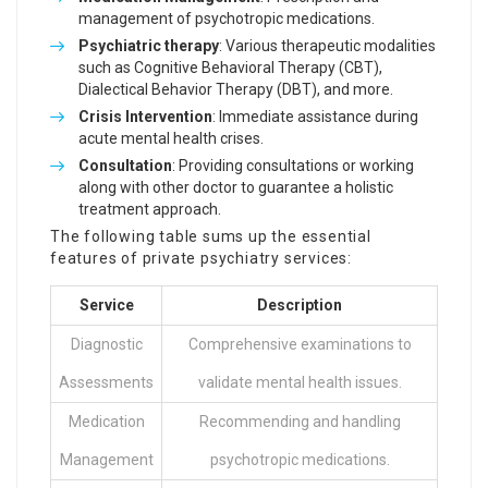
management of psychotropic medications.
Psychiatric therapy
: Various therapeutic modalities
such as Cognitive Behavioral Therapy (CBT),
Dialectical Behavior Therapy (DBT), and more.
Crisis Intervention
: Immediate assistance during
acute mental health crises.
Consultation
: Providing consultations or working
along with other doctor to guarantee a holistic
treatment approach.
The following table sums up the essential
features of private psychiatry services:
Service
Description
Diagnostic
Comprehensive examinations to
Assessments
validate mental health issues.
Medication
Recommending and handling
Management
psychotropic medications.