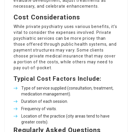
evaluate development, adjust treatments as
necessary, and celebrate enhancements.
Cost Considerations
While private psychiatry uses various benefits, it’s
vital to consider the expenses involved. Private
psychiatric services can be more pricey than
those offered through public health systems, and
payment structures may vary. Some clients
choose private medical insurance that may cover
a portion of the costs, while others may need to
pay out-of-pocket.
Typical Cost Factors Include:
Type of service supplied (consultation, treatment,
medication management).
Duration of each session.
Frequency of visits.
Location of the practice (city areas tend to have
greater costs).
Regularly Asked Questions