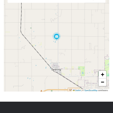
+
−
Leaflet
|
©
OpenStreetMap
contributors