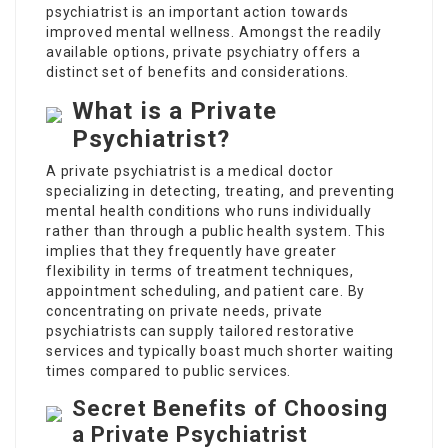
psychiatrist is an important action towards
improved mental wellness. Amongst the readily
available options, private psychiatry offers a
distinct set of benefits and considerations.
What is a Private
Psychiatrist?
A private psychiatrist is a medical doctor
specializing in detecting, treating, and preventing
mental health conditions who runs individually
rather than through a public health system. This
implies that they frequently have greater
flexibility in terms of treatment techniques,
appointment scheduling, and patient care. By
concentrating on private needs, private
psychiatrists can supply tailored restorative
services and typically boast much shorter waiting
times compared to public services.
Secret Benefits of Choosing
a Private Psychiatrist