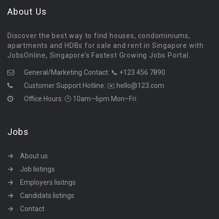
About Us
Discover the best way to find houses, condominiums,
apartments and HDBs for sale and rent in Singapore with
JobsOnline, Singapore’s Fastest Growing Jobs Portal.
General/Marketing Contact:
📞 +123 456 7890
Customer Support Hotline:
✉️ hello@123.com
Office Hours: 🕒 10am–6pm Mon–Fri
Jobs
About us
Job listings
Employers lisitngs
Candidats listings
Contact