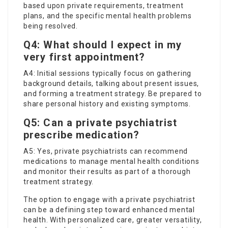
based upon private requirements, treatment
plans, and the specific mental health problems
being resolved.
Q4: What should I expect in my
very first appointment?
A4: Initial sessions typically focus on gathering
background details, talking about present issues,
and forming a treatment strategy. Be prepared to
share personal history and existing symptoms.
Q5: Can a private psychiatrist
prescribe medication?
A5: Yes, private psychiatrists can recommend
medications to manage mental health conditions
and monitor their results as part of a thorough
treatment strategy.
The option to engage with a private psychiatrist
can be a defining step toward enhanced mental
health. With personalized care, greater versatility,