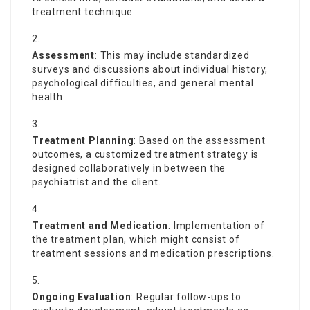
treatment technique.
Assessment
: This may include standardized
surveys and discussions about individual history,
psychological difficulties, and general mental
health.
Treatment Planning
: Based on the assessment
outcomes, a customized treatment strategy is
designed collaboratively in between the
psychiatrist and the client.
Treatment and Medication
: Implementation of
the treatment plan, which might consist of
treatment sessions and medication prescriptions.
Ongoing Evaluation
: Regular follow-ups to