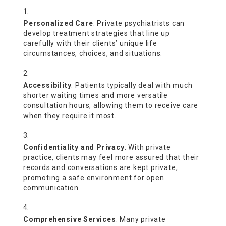
Personalized Care
: Private psychiatrists can
develop treatment strategies that line up
carefully with their clients’ unique life
circumstances, choices, and situations.
Accessibility
: Patients typically deal with much
shorter waiting times and more versatile
consultation hours, allowing them to receive care
when they require it most.
Confidentiality and Privacy
: With private
practice, clients may feel more assured that their
records and conversations are kept private,
promoting a safe environment for open
communication.
Comprehensive Services
: Many private