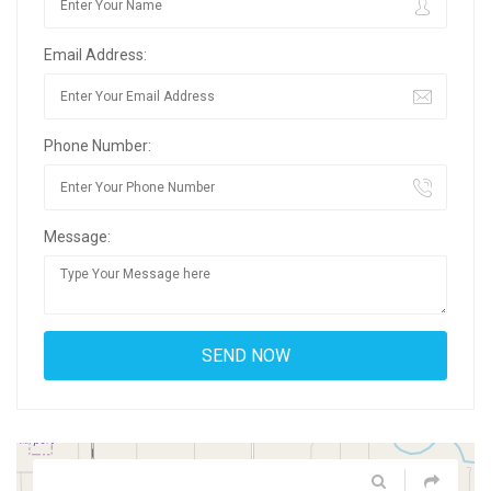
Email Address:
Phone Number:
Message: