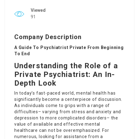
Viewed
91
Company Description
A Guide To Psychiatrist Private From Beginning
To End
Understanding the Role of a
Private Psychiatrist: An In-
Depth Look
In today’s fast-paced world, mental health has
significantly become a centerpiece of discussion.
As individuals come to grips with a range of
difficulties– varying from stress and anxiety and
depression to more complicated disorders– the
value of available and effective mental
healthcare can not be overemphasized. For
numerous, looking for assistance from a