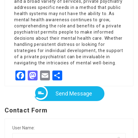
and a broad variety of services, private psychiatry
addresses specific needs in a method that public
health systems may not have the ability to. As
mental health awareness continues to grow,
comprehending the role and benefits of a private
psychiatrist permits people to make informed
decisions about their mental health care. Whether
handling persistent distress or looking for
strategies for individual development, the support
of a private psychiatrist can be invaluable in
navigating the intricacies of mental well-being.
Facebook
Mastodon
Email
Share
Send Message
Contact Form
User Name: