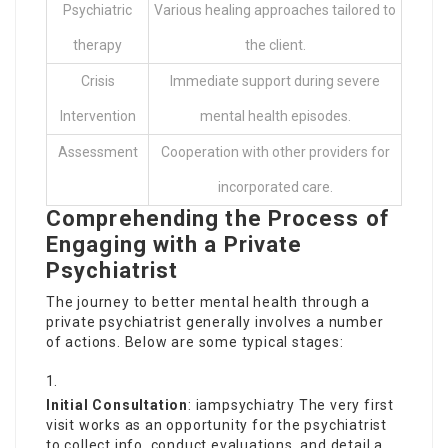
Psychiatric
Various healing approaches tailored to
therapy
the client.
Crisis
Immediate support during severe
Intervention
mental health episodes.
Assessment
Cooperation with other providers for
incorporated care.
Comprehending the Process of
Engaging with a Private
Psychiatrist
The journey to better mental health through a
private psychiatrist generally involves a number
of actions. Below are some typical stages:
Initial Consultation
:
iampsychiatry
The very first
visit works as an opportunity for the psychiatrist
to collect info, conduct evaluations, and detail a