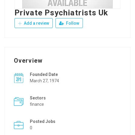
Private Psychiatrists Uk
Add a review
Follow
Overview
Founded Date
March 27, 1974
Sectors
finance
Posted Jobs
0