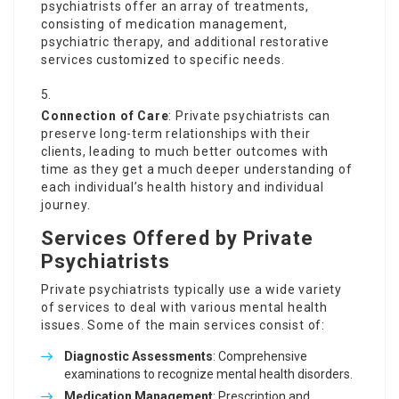
psychiatrists offer an array of treatments,
consisting of medication management,
psychiatric therapy, and additional restorative
services customized to specific needs.
Connection of Care
: Private psychiatrists can
preserve long-term relationships with their
clients, leading to much better outcomes with
time as they get a much deeper understanding of
each individual’s health history and individual
journey.
Services Offered by Private
Psychiatrists
Private psychiatrists typically use a wide variety
of services to deal with various mental health
issues. Some of the main services consist of:
Diagnostic Assessments
: Comprehensive
examinations to recognize mental health disorders.
Medication Management
: Prescription and