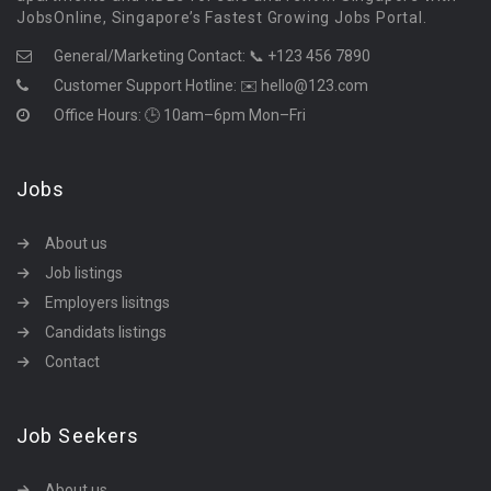
JobsOnline, Singapore’s Fastest Growing Jobs Portal.
General/Marketing Contact:
📞 +123 456 7890
Customer Support Hotline:
✉️ hello@123.com
Office Hours: 🕒 10am–6pm Mon–Fri
Jobs
About us
Job listings
Employers lisitngs
Candidats listings
Contact
Job Seekers
About us