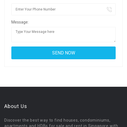
Message:
About Us
Discover the best way to find houses, condominiums,
apartments and HDBs for sale and rent in Singapore with