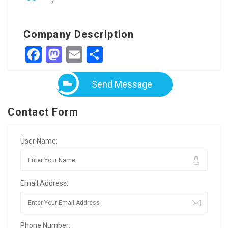
7
Company Description
Facebook
Mastodon
Email
Share
Send Message
Contact Form
User Name:
Email Address:
Phone Number: