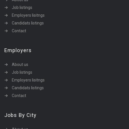
Job listings
Employers lisitngs
Candidats listings
Contact
Employers
About us
Job listings
Employers lisitngs
Candidats listings
Contact
Jobs By City