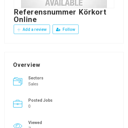
Referensnummer Körkort
Online
Add a review
Follow
Overview
Sectors
Sales
Posted Jobs
0
Viewed