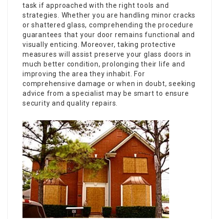
task if approached with the right tools and
strategies. Whether you are handling minor cracks
or shattered glass, comprehending the procedure
guarantees that your door remains functional and
visually enticing. Moreover, taking protective
measures will assist preserve your glass doors in
much better condition, prolonging their life and
improving the area they inhabit. For
comprehensive damage or when in doubt, seeking
advice from a specialist may be smart to ensure
security and quality repairs.