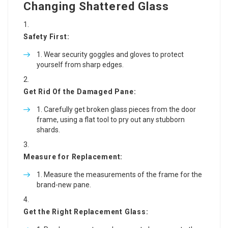
Changing Shattered Glass
Safety First:
Wear security goggles and gloves to protect
yourself from sharp edges.
Get Rid Of the Damaged Pane:
Carefully get broken glass pieces from the door
frame, using a flat tool to pry out any stubborn
shards.
Measure for Replacement:
Measure the measurements of the frame for the
brand-new pane.
Get the Right Replacement Glass: