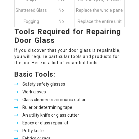
Shattered Glass
No
Replace the whole pane
Fogging
No
Replace the entire unit
Tools Required for Repairing
Door Glass
If you discover that your door glass is repairable,
you will require particular tools and products for
the job. Here is a list of essential tools:
Basic Tools:
Safety safety glasses
Work gloves
Glass cleaner or ammonia option
Ruler or determining tape
An utility knife or glass cutter
Epoxy or glass repair kit
Putty knife
Fabrics or rags