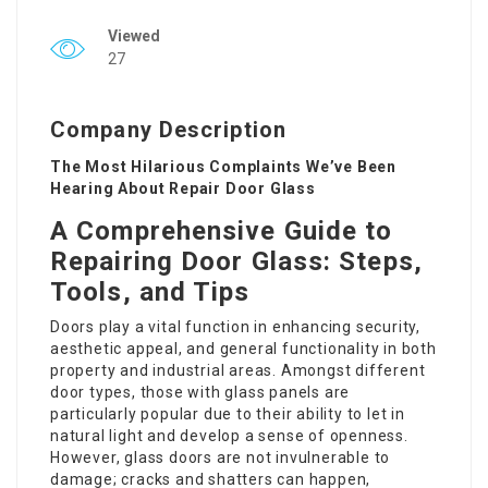
Viewed
27
Company Description
The Most Hilarious Complaints We’ve Been
Hearing About Repair Door Glass
A Comprehensive Guide to
Repairing Door Glass: Steps,
Tools, and Tips
Doors play a vital function in enhancing security,
aesthetic appeal, and general functionality in both
property and industrial areas. Amongst different
door types, those with glass panels are
particularly popular due to their ability to let in
natural light and develop a sense of openness.
However, glass doors are not invulnerable to
damage; cracks and shatters can happen,