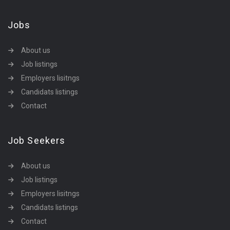
Jobs
About us
Job listings
Employers lisitngs
Candidats listings
Contact
Job Seekers
About us
Job listings
Employers lisitngs
Candidats listings
Contact