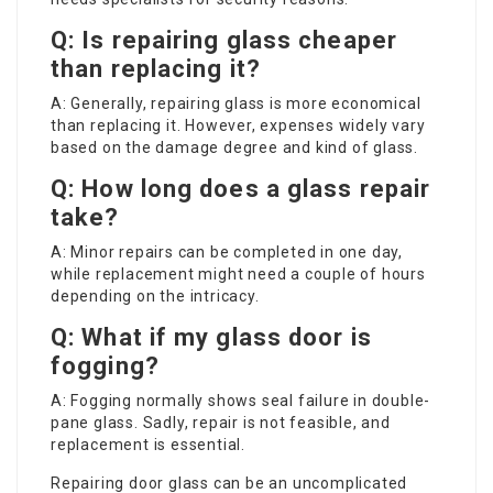
Q: Is repairing glass cheaper
than replacing it?
A: Generally, repairing glass is more economical
than replacing it. However, expenses widely vary
based on the damage degree and kind of glass.
Q: How long does a glass repair
take?
A: Minor repairs can be completed in one day,
while replacement might need a couple of hours
depending on the intricacy.
Q: What if my glass door is
fogging?
A: Fogging normally shows seal failure in double-
pane glass. Sadly, repair is not feasible, and
replacement is essential.
Repairing door glass can be an uncomplicated