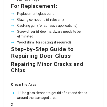
For Replacement:
Replacement glass pane
Glazing compound (if relevant)
Caulking gun (for adhesive applications)
Screwdriver (if door hardware needs to be
eliminated)
Wood shim (for spacing, if required)
Step-by-Step Guide to
Repairing Door Glass
Repairing Minor Cracks and
Chips
Clean the Area:
Use glass cleaner to get rid of dirt and debris
around the damaged area.