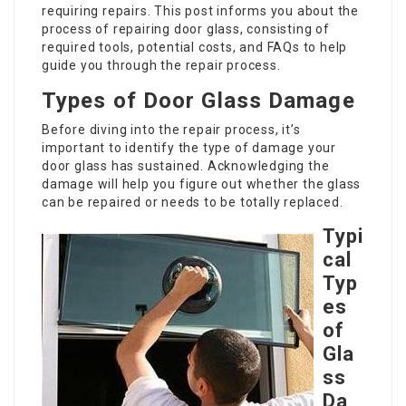
requiring repairs. This post informs you about the
process of repairing door glass, consisting of
required tools, potential costs, and FAQs to help
guide you through the repair process.
Types of Door Glass Damage
Before diving into the repair process, it’s
important to identify the type of damage your
door glass has sustained. Acknowledging the
damage will help you figure out whether the glass
can be repaired or needs to be totally replaced.
Typi
cal
Typ
es
of
Gla
ss
Da