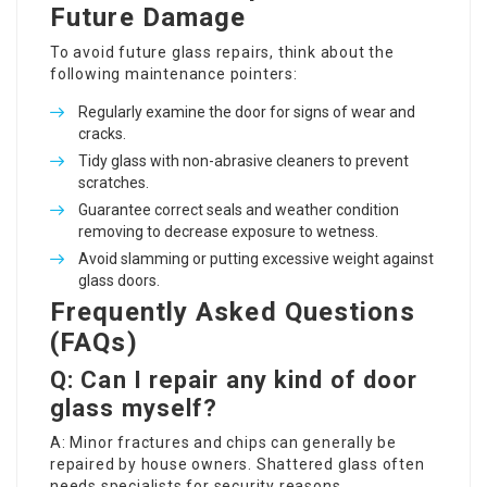
Future Damage
To avoid future
glass repairs
, think about the
following maintenance pointers:
Regularly examine the door for signs of wear and
cracks.
Tidy glass with non-abrasive cleaners to prevent
scratches.
Guarantee correct seals and weather condition
removing to decrease exposure to wetness.
Avoid slamming or putting excessive weight against
glass doors.
Frequently Asked Questions
(FAQs)
Q: Can I repair any kind of door
glass myself?
A: Minor fractures and chips can generally be
repaired by house owners. Shattered glass often
needs specialists for security reasons.