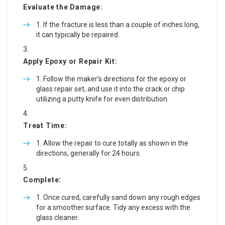
Evaluate the Damage:
If the fracture is less than a couple of inches long,
it can typically be repaired.
Apply Epoxy or Repair Kit:
Follow the maker’s directions for the epoxy or
glass repair set, and use it into the crack or chip
utilizing a putty knife for even distribution.
Treat Time:
Allow the repair to cure totally as shown in the
directions, generally for 24 hours.
Complete:
Once cured, carefully sand down any rough edges
for a smoother surface. Tidy any excess with the
glass cleaner.