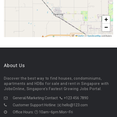
+
−
Leaflet
|
©
OpenStreetMap
contributors
About Us
Discover the best way to find houses, condominiums,
apartments and HDBs for sale and rent in Singapore with
JobsOnline, Singapore’s Fastest Growing Jobs Portal.
General/Marketing Contact:
📞 +123 456 7890
Customer Support Hotline:
✉️ hello@123.com
Office Hours: 🕒 10am–6pm Mon–Fri