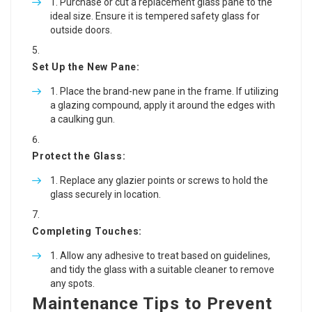
Purchase or cut a replacement glass pane to the
ideal size. Ensure it is tempered safety glass for
outside doors.
Set Up the New Pane:
Place the brand-new pane in the frame. If utilizing
a glazing compound, apply it around the edges with
a caulking gun.
Protect the Glass:
Replace any glazier points or screws to hold the
glass securely in location.
Completing Touches:
Allow any adhesive to treat based on guidelines,
and tidy the glass with a suitable cleaner to remove
any spots.
Maintenance Tips to Prevent