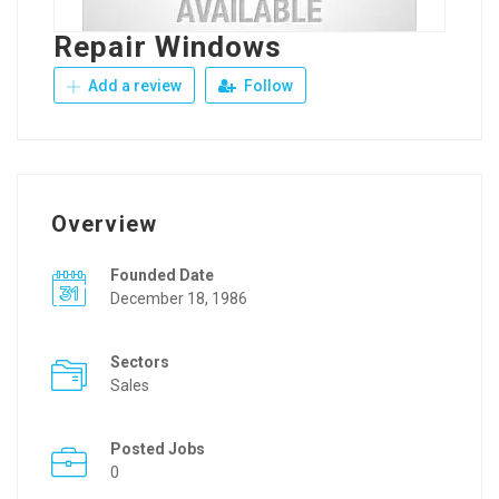
Repair Windows
Add a review
Follow
Overview
Founded Date
December 18, 1986
Sectors
Sales
Posted Jobs
0