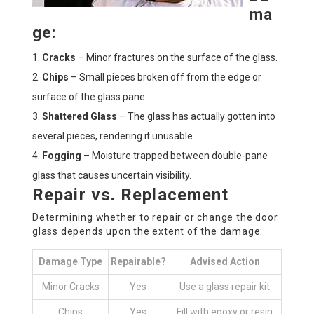
ma
ge:
Cracks
– Minor fractures on the surface of the glass.
Chips
– Small pieces broken off from the edge or
surface of the glass pane.
Shattered Glass
– The glass has actually gotten into
several pieces, rendering it unusable.
Fogging
– Moisture trapped between double-pane
glass that causes uncertain visibility.
Repair vs. Replacement
Determining whether to repair or change the door
glass depends upon the extent of the damage:
Damage Type
Repairable?
Advised Action
Minor Cracks
Yes
Use a glass repair kit
Chips
Yes
Fill with epoxy or resin