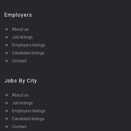
Employers
About us
Job listings
Employers lisitngs
Candidats listings
Contact
Jobs By City
About us
Job listings
Employers lisitngs
Candidats listings
Contact