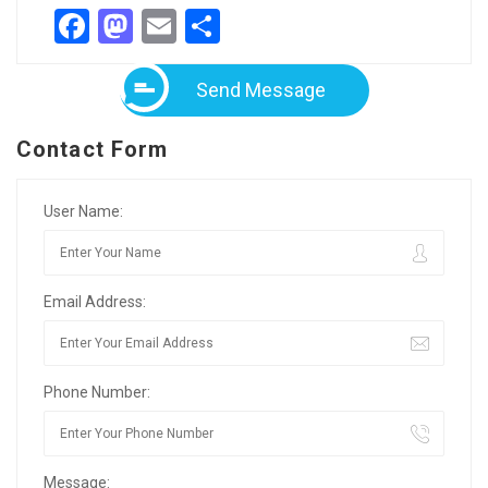
Facebook
Mastodon
Email
Share
Send Message
Contact Form
User Name:
Email Address:
Phone Number:
Message: