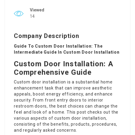
Viewed
14
Company Description
Guide To Custom Door Installation: The
Intermediate Guide In Custom Door Installation
Custom Door Installation: A
Comprehensive Guide
Custom door installation
is a substantial home
enhancement task that can improve aesthetic
appeals, boost energy efficiency, and enhance
security. From front entry doors to interior
restroom doors, the best choices can change the
feel and look of a home. This post checks out the
various aspects of custom door installation,
consisting of the benefits, products, procedures,
and regularly asked concerns.