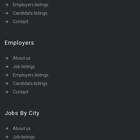
Employers lisitngs
Candidats listings
Contact
Employers
About us
Job listings
Employers lisitngs
Candidats listings
Contact
Jobs By City
About us
Job listings