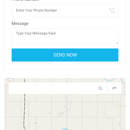
Message: