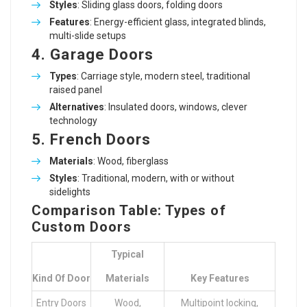
Styles
: Sliding glass doors, folding doors
Features
: Energy-efficient glass, integrated blinds,
multi-slide setups
4.
Garage Doors
Types
: Carriage style, modern steel, traditional
raised panel
Alternatives
: Insulated doors, windows, clever
technology
5.
French Doors
Materials
: Wood, fiberglass
Styles
: Traditional, modern, with or without
sidelights
Comparison Table: Types of
Custom Doors
Typical
Kind Of Door
Materials
Key Features
Entry Doors
Wood,
Multipoint locking,