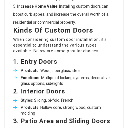
Increase Home Value
: Installing custom doors can
boost curb appeal and increase the overall worth of a
residential or commercial property.
Kinds Of Custom Doors
When considering custom door installation, it’s
essential to understand the various types
available. Below are some popular choices:
1.
Entry Doors
Products
: Wood, fiberglass, steel
Functions
: Multipoint locking systems, decorative
glass options, sidelights
2.
Interior Doors
Styles
: Sliding, bi-fold, French
Products
: Hollow core, strong wood, custom
molding
3.
Patio Area and Sliding Doors