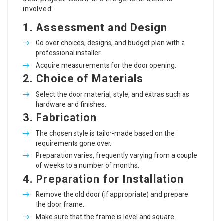
involved:
1.
Assessment and Design
Go over choices, designs, and budget plan with a
professional installer.
Acquire measurements for the door opening.
2.
Choice of Materials
Select the door material, style, and extras such as
hardware and finishes.
3.
Fabrication
The chosen style is tailor-made based on the
requirements gone over.
Preparation varies, frequently varying from a couple
of weeks to a number of months.
4.
Preparation for Installation
Remove the old door (if appropriate) and prepare
the door frame.
Make sure that the frame is level and square.