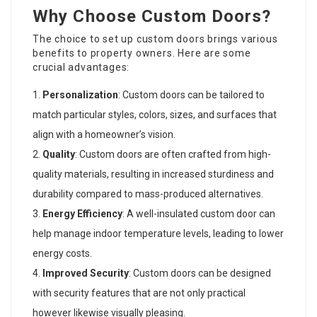
Why Choose Custom Doors?
The choice to set up custom doors brings various
benefits to property owners. Here are some
crucial advantages:
Personalization
: Custom doors can be tailored to
match particular styles, colors, sizes, and surfaces that
align with a homeowner’s vision.
Quality
: Custom doors are often crafted from high-
quality materials, resulting in increased sturdiness and
durability compared to mass-produced alternatives.
Energy Efficiency
: A well-insulated custom door can
help manage indoor temperature levels, leading to lower
energy costs.
Improved Security
: Custom doors can be designed
with security features that are not only practical
however likewise visually pleasing.