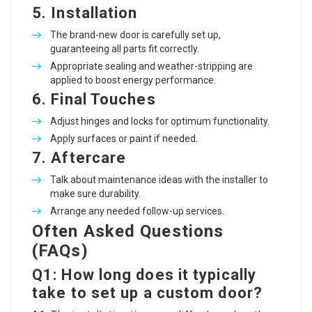
5.
Installation
The brand-new door is carefully set up,
guaranteeing all parts fit correctly.
Appropriate sealing and weather-stripping are
applied to boost energy performance.
6.
Final Touches
Adjust hinges and locks for optimum functionality.
Apply surfaces or paint if needed.
7.
Aftercare
Talk about maintenance ideas with the installer to
make sure durability.
Arrange any needed follow-up services.
Often Asked Questions
(FAQs)
Q1: How long does it typically
take to set up a custom door?