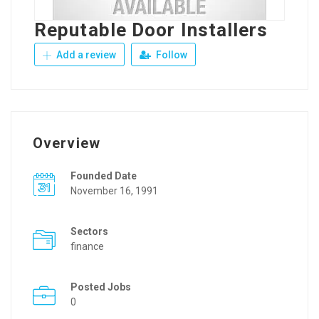
Reputable Door Installers
Add a review
Follow
Overview
Founded Date
November 16, 1991
Sectors
finance
Posted Jobs
0