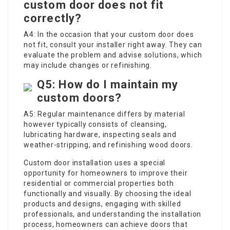
custom door does not fit
correctly?
A4: In the occasion that your custom door does
not fit, consult your installer right away. They can
evaluate the problem and advise solutions, which
may include changes or refinishing.
Q5: How do I maintain my
custom doors?
A5: Regular maintenance differs by material
however typically consists of cleansing,
lubricating hardware, inspecting seals and
weather-stripping, and refinishing wood doors.
Custom door installation uses a special
opportunity for homeowners to improve their
residential or commercial properties both
functionally and visually. By choosing the ideal
products and designs, engaging with skilled
professionals, and understanding the installation
process, homeowners can achieve doors that