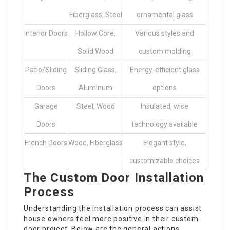
Fiberglass, Steel
ornamental glass
Interior Doors
Hollow Core,
Various styles and
Solid Wood
custom molding
Patio/Sliding
Sliding Glass,
Energy-efficient glass
Doors
Aluminum
options
Garage
Steel, Wood
Insulated, wise
Doors
technology available
French Doors
Wood, Fiberglass
Elegant style,
customizable choices
The Custom Door Installation
Process
Understanding the installation process can assist
house owners feel more positive in their custom
door project. Below are the general actions