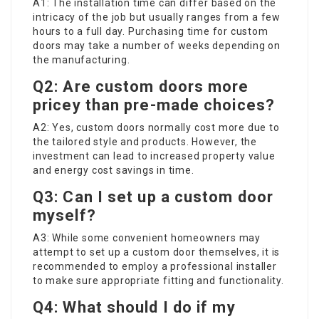
A1: The installation time can differ based on the
intricacy of the job but usually ranges from a few
hours to a full day. Purchasing time for custom
doors may take a number of weeks depending on
the manufacturing.
Q2: Are custom doors more
pricey than pre-made choices?
A2: Yes, custom doors normally cost more due to
the tailored style and products. However, the
investment can lead to increased property value
and energy cost savings in time.
Q3: Can I set up a custom door
myself?
A3: While some convenient homeowners may
attempt to set up a custom door themselves, it is
recommended to employ a professional installer
to make sure appropriate fitting and functionality.
Q4: What should I do if my