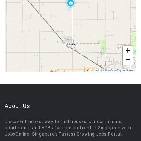
+
−
Leaflet
|
©
OpenStreetMap
contributors
About Us
Discover the best way to find houses, condominiums,
apartments and HDBs for sale and rent in Singapore with
JobsOnline, Singapore’s Fastest Growing Jobs Portal.