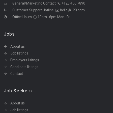
General/Marketing Contact:
📞 +123 456 7890
Customer Support Hotline:
✉️ hello@123.com
Office Hours: 🕒 10am–6pm Mon–Fri
Jobs
About us
Job listings
Employers lisitngs
Candidats listings
Contact
Job Seekers
About us
Job listings