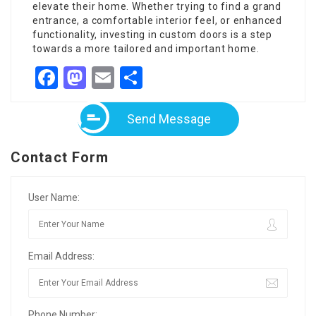
elevate their home. Whether trying to find a grand
entrance, a comfortable interior feel, or enhanced
functionality, investing in custom doors is a step
towards a more tailored and important home.
Facebook
Mastodon
Email
Share
Send Message
Contact Form
User Name:
Email Address:
Phone Number: