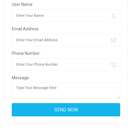
User Name:
Email Address:
Phone Number:
Message: