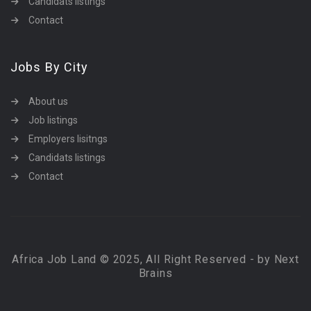
Candidats listings
Contact
Jobs By City
About us
Job listings
Employers lisitngs
Candidats listings
Contact
Africa Job Land © 2025, All Right Reserved - by Next
Brains