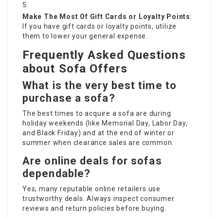
Make The Most Of Gift Cards or Loyalty Points
:
If you have gift cards or loyalty points, utilize
them to lower your general expense.
Frequently Asked Questions
about Sofa Offers
What is the very best time to
purchase a sofa?
The best times to acquire a sofa are during
holiday weekends (like Memorial Day, Labor Day,
and Black Friday) and at the end of winter or
summer when clearance sales are common.
Are online deals for sofas
dependable?
Yes, many reputable online retailers use
trustworthy deals. Always inspect consumer
reviews and return policies before buying.