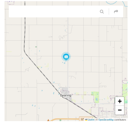
+
−
Leaflet
|
©
OpenStreetMap
contributors