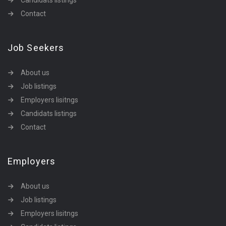
Candidats listings
Contact
Job Seekers
About us
Job listings
Employers lisitngs
Candidats listings
Contact
Employers
About us
Job listings
Employers lisitngs