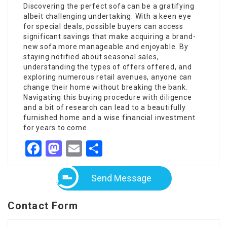
Discovering the perfect sofa can be a gratifying
albeit challenging undertaking. With a keen eye
for special deals, possible buyers can access
significant savings that make acquiring a brand-
new sofa more manageable and enjoyable. By
staying notified about seasonal sales,
understanding the types of offers offered, and
exploring numerous retail avenues, anyone can
change their home without breaking the bank.
Navigating this buying procedure with diligence
and a bit of research can lead to a beautifully
furnished home and a wise financial investment
for years to come.
Facebook
Mastodon
Email
Share
Send Message
Contact Form