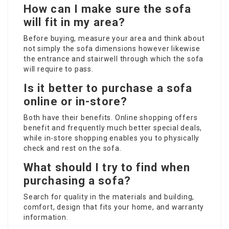
How can I make sure the sofa
will fit in my area?
Before buying, measure your area and think about
not simply the sofa dimensions however likewise
the entrance and stairwell through which the sofa
will require to pass.
Is it better to purchase a sofa
online or in-store?
Both have their benefits. Online shopping offers
benefit and frequently much better special deals,
while in-store shopping enables you to physically
check and rest on the sofa.
What should I try to find when
purchasing a sofa?
Search for quality in the materials and building,
comfort, design that fits your home, and warranty
information.