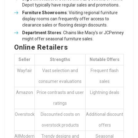
Depot typically have regular sales and promotions.
Furniture Showrooms
: Visiting regional furniture
display rooms can frequently offer access to
clearance sales or flooring design discounts.
Department Stores
: Chains like Macy’s or JCPenney
might offer seasonal furniture sales.
Online Retailers
Seller
Strengths
Notable Offers
Wayfair
Vast selection and
Frequent flash
consumer evaluations
sales
Amazon
Price contrasts and user
Lightning deals
ratings
Overstock
Discounted costs on
Additional discount
overstock products
offers
AllModern
Trendy designs and
Seasonal