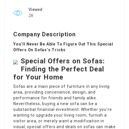
Viewed
28
Company Description
You’ll Never Be Able To Figure Out This Special
Offers On Sofas’s Tricks
Special Offers on Sofas:
Finding the Perfect Deal
for Your Home
Sofas are a main piece of furniture in any living
area, providing convenience, design, and
performance for friends and family alike.
Nevertheless, buying a new sofa can be a
substantial financial investment. Whether you’re
wanting to upgrade your living room, furnish a
visitor area, or merely want a modification in
visual, special offers and deals on sofas can make