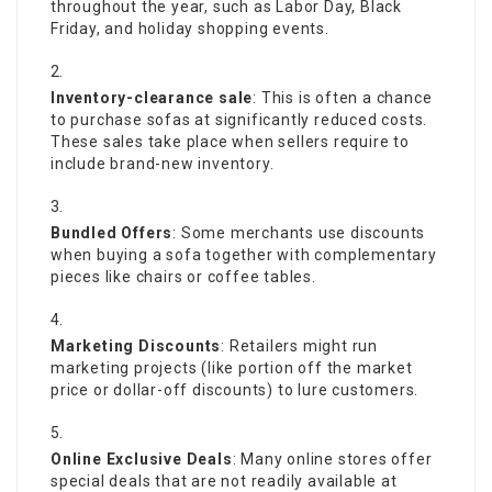
throughout the year, such as Labor Day, Black
Friday, and holiday shopping events.
Inventory-clearance sale
: This is often a chance
to purchase sofas at significantly reduced costs.
These sales take place when sellers require to
include brand-new inventory.
Bundled Offers
: Some merchants use discounts
when buying a sofa together with complementary
pieces like chairs or coffee tables.
Marketing Discounts
: Retailers might run
marketing projects (like portion off the market
price or dollar-off discounts) to lure customers.
Online Exclusive Deals
: Many online stores offer
special deals that are not readily available at