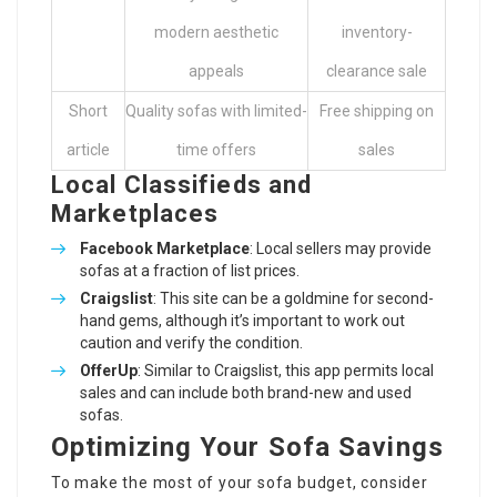
modern aesthetic
inventory-
appeals
clearance sale
Short
Quality sofas with limited-
Free shipping on
article
time offers
sales
Local Classifieds and
Marketplaces
Facebook Marketplace
: Local sellers may provide
sofas at a fraction of list prices.
Craigslist
: This site can be a goldmine for second-
hand gems, although it’s important to work out
caution and verify the condition.
OfferUp
: Similar to Craigslist, this app permits local
sales and can include both brand-new and used
sofas.
Optimizing Your Sofa Savings
To make the most of your sofa budget, consider