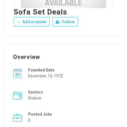
Sofa Set Deals
Add a review
Follow
Overview
Founded Date
December 19, 1972
Sectors
finance
Posted Jobs
0