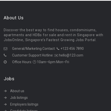
About Us
Discover the best way to find houses, condominiums,
apartments and HDBs for sale and rent in Singapore with
JobsOnline, Singapore’s Fastest Growing Jobs Portal.
General/Marketing Contact:
📞 +123 456 7890
Customer Support Hotline:
✉️ hello@123.com
Office Hours: 🕒 10am–6pm Mon–Fri
Jobs
About us
Job listings
Employers lisitngs