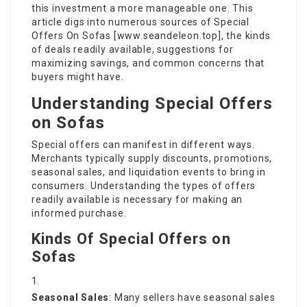
this investment a more manageable one. This
article digs into numerous sources of Special
Offers On Sofas [
www.seandeleon.top
], the kinds
of deals readily available, suggestions for
maximizing savings, and common concerns that
buyers might have.
Understanding Special Offers
on Sofas
Special offers can manifest in different ways.
Merchants typically supply discounts, promotions,
seasonal sales, and liquidation events to bring in
consumers. Understanding the types of offers
readily available is necessary for making an
informed purchase.
Kinds Of Special Offers on
Sofas
Seasonal Sales
: Many sellers have seasonal sales