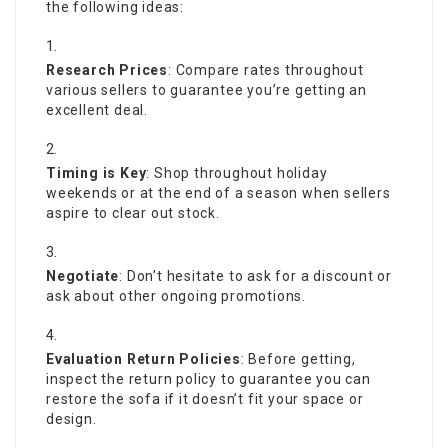
the following ideas:
Research Prices
: Compare rates throughout
various sellers to guarantee you’re getting an
excellent deal.
Timing is Key
: Shop throughout holiday
weekends or at the end of a season when sellers
aspire to clear out stock.
Negotiate
: Don’t hesitate to ask for a discount or
ask about other ongoing promotions.
Evaluation Return Policies
: Before getting,
inspect the return policy to guarantee you can
restore the sofa if it doesn’t fit your space or
design.