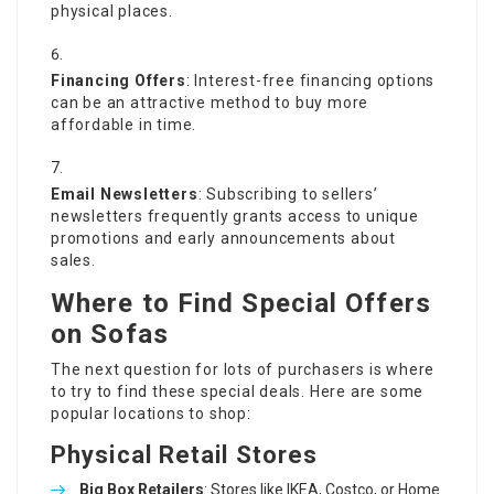
physical places.
Financing Offers
: Interest-free financing options
can be an attractive method to buy more
affordable in time.
Email Newsletters
: Subscribing to sellers’
newsletters frequently grants access to unique
promotions and early announcements about
sales.
Where to Find Special Offers
on Sofas
The next question for lots of purchasers is where
to try to find these special deals. Here are some
popular locations to shop:
Physical Retail Stores
Big Box Retailers
: Stores like IKEA, Costco, or Home