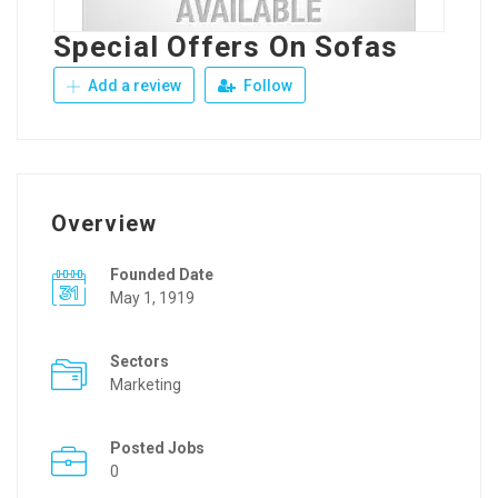
Special Offers On Sofas
Add a review
Follow
Overview
Founded Date
May 1, 1919
Sectors
Marketing
Posted Jobs
0