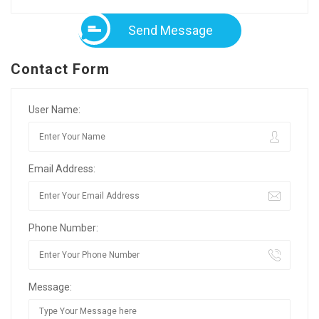
Send Message
Contact Form
User Name:
Email Address:
Phone Number:
Message: