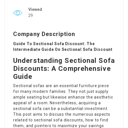
Viewed
29
Company Description
Guide To Sectional Sofa Discount: The
Intermediate Guide On Sectional Sofa Discount
Understanding Sectional Sofa
Discounts: A Comprehensive
Guide
Sectional sofas are an essential furniture piece
for many modern families. They not just supply
ample seating but likewise enhance the aesthetic
appeal of a room. Nevertheless, acquiring a
sectional sofa can be a substantial investment.
This post aims to discuss the numerous aspects
related to sectional sofa discounts, how to find
them, and pointers to maximize your savings