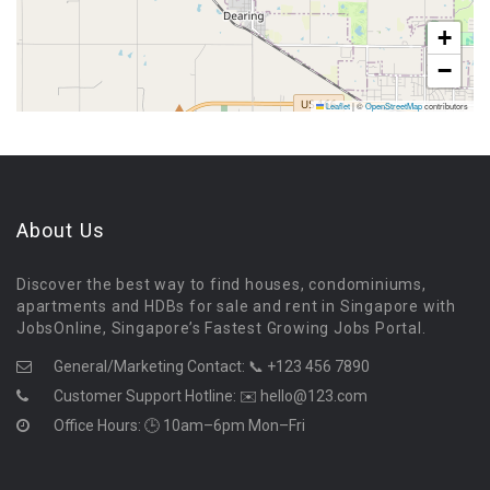
+
−
Leaflet
|
©
OpenStreetMap
contributors
About Us
Discover the best way to find houses, condominiums,
apartments and HDBs for sale and rent in Singapore with
JobsOnline, Singapore’s Fastest Growing Jobs Portal.
General/Marketing Contact:
📞 +123 456 7890
Customer Support Hotline:
✉️ hello@123.com
Office Hours: 🕒 10am–6pm Mon–Fri