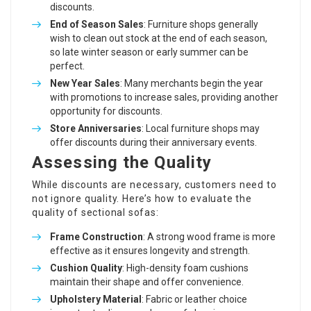
discounts.
End of Season Sales
: Furniture shops generally
wish to clean out stock at the end of each season,
so late winter season or early summer can be
perfect.
New Year Sales
: Many merchants begin the year
with promotions to increase sales, providing another
opportunity for discounts.
Store Anniversaries
: Local furniture shops may
offer discounts during their anniversary events.
Assessing the Quality
While discounts are necessary, customers need to
not ignore quality. Here’s how to evaluate the
quality of sectional sofas:
Frame Construction
: A strong wood frame is more
effective as it ensures longevity and strength.
Cushion Quality
: High-density foam cushions
maintain their shape and offer convenience.
Upholstery Material
: Fabric or leather choice