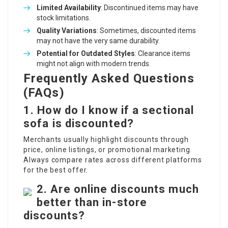
Limited Availability
: Discontinued items may have
stock limitations.
Quality Variations
: Sometimes, discounted items
may not have the very same durability.
Potential for Outdated Styles
: Clearance items
might not align with modern trends.
Frequently Asked Questions
(FAQs)
1. How do I know if a sectional
sofa is discounted?
Merchants usually highlight discounts through
price, online listings, or promotional marketing.
Always compare rates across different platforms
for the best offer.
2. Are online discounts much
better than in-store
discounts?