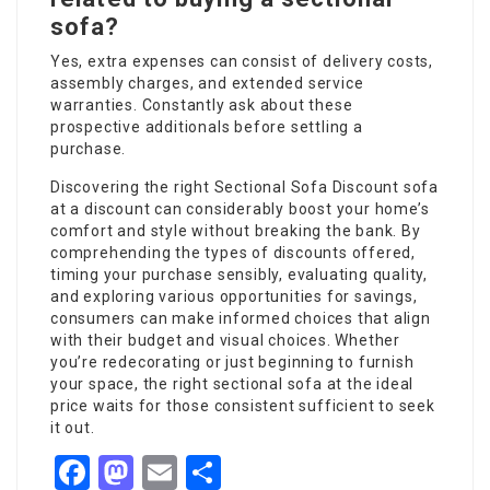
sofa?
Yes, extra expenses can consist of delivery costs,
assembly charges, and extended service
warranties. Constantly ask about these
prospective additionals before settling a
purchase.
Discovering the right
Sectional Sofa Discount
sofa
at a discount can considerably boost your home’s
comfort and style without breaking the bank. By
comprehending the types of discounts offered,
timing your purchase sensibly, evaluating quality,
and exploring various opportunities for savings,
consumers can make informed choices that align
with their budget and visual choices. Whether
you’re redecorating or just beginning to furnish
your space, the right sectional sofa at the ideal
price waits for those consistent sufficient to seek
it out.
Facebook
Mastodon
Email
Share