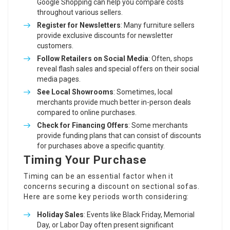
Google Shopping can help you compare costs
throughout various sellers.
Register for Newsletters
: Many furniture sellers
provide exclusive discounts for newsletter
customers.
Follow Retailers on Social Media
: Often, shops
reveal flash sales and special offers on their social
media pages.
See Local Showrooms
: Sometimes, local
merchants provide much better in-person deals
compared to online purchases.
Check for Financing Offers
: Some merchants
provide funding plans that can consist of discounts
for purchases above a specific quantity.
Timing Your Purchase
Timing can be an essential factor when it
concerns securing a discount on sectional sofas.
Here are some key periods worth considering:
Holiday Sales
: Events like Black Friday, Memorial
Day, or Labor Day often present significant