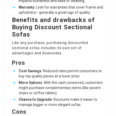
impacts sturdiness and ease of cleaning.
Warranty
: Look for warranties that cover frame and
upholstery– generally a great sign of quality.
Benefits and drawbacks of
Buying Discount Sectional
Sofas
Like any purchase, purchasing discounted
sectional sofas includes its own set of
advantages and downsides.
Pros
Cost Savings
: Reduced rates permit consumers to
buy top quality pieces at a lower price.
More Options
: With the cash conserved, customers
might purchase complementary items (like accent
chairs or coffee tables).
Chance to Upgrade
: Discounts make it easier to
manage bigger or more elegant sofas.
Cons