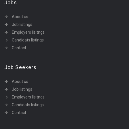
Jobs
About us
Job listings
Employers lisitngs
Candidats listings
Contact
Job Seekers
About us
Job listings
Employers lisitngs
Candidats listings
Contact