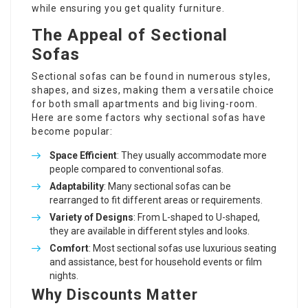
while ensuring you get quality furniture.
The Appeal of Sectional
Sofas
Sectional sofas can be found in numerous styles,
shapes, and sizes, making them a versatile choice
for both small apartments and big living-room.
Here are some factors why sectional sofas have
become popular:
Space Efficient
: They usually accommodate more
people compared to conventional sofas.
Adaptability
: Many sectional sofas can be
rearranged to fit different areas or requirements.
Variety of Designs
: From L-shaped to U-shaped,
they are available in different styles and looks.
Comfort
: Most sectional sofas use luxurious seating
and assistance, best for household events or film
nights.
Why Discounts Matter