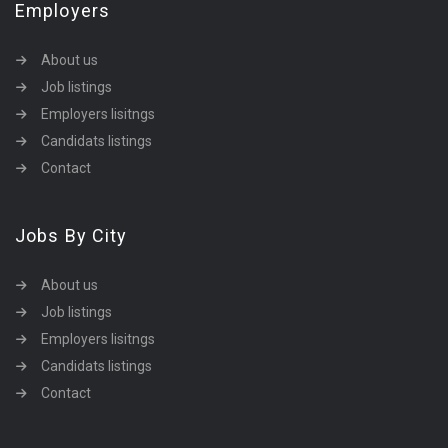
Employers
About us
Job listings
Employers lisitngs
Candidats listings
Contact
Jobs By City
About us
Job listings
Employers lisitngs
Candidats listings
Contact