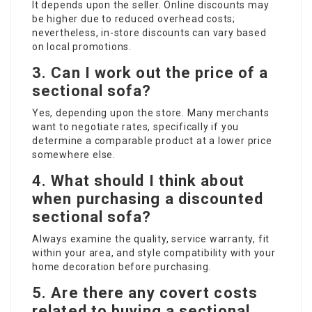
It depends upon the seller. Online discounts may
be higher due to reduced overhead costs;
nevertheless, in-store discounts can vary based
on local promotions.
3. Can I work out the price of a
sectional sofa?
Yes, depending upon the store. Many merchants
want to negotiate rates, specifically if you
determine a comparable product at a lower price
somewhere else.
4. What should I think about
when purchasing a discounted
sectional sofa?
Always examine the quality, service warranty, fit
within your area, and style compatibility with your
home decoration before purchasing.
5. Are there any covert costs
related to buying a sectional