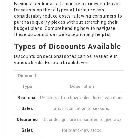
Buying a sectional sofa can be a pricey endeavor.
Discounts on these types of furniture can
considerably reduce costs, allowing consumers to
purchase quality pieces without stretching their
budget plans. Comprehending how to navigate
these discounts can be exceptionally helpful.
Types of Discounts Available
Discounts on sectional sofas can be available in
various kinds. Here’s a breakdown:
Discount
Type
Description
Seasonal
Retailers often have sales during vacations
Sales
and modification of seasons.
Clearance
Older designs are discounted to give way
Sales
for brand-new stock.