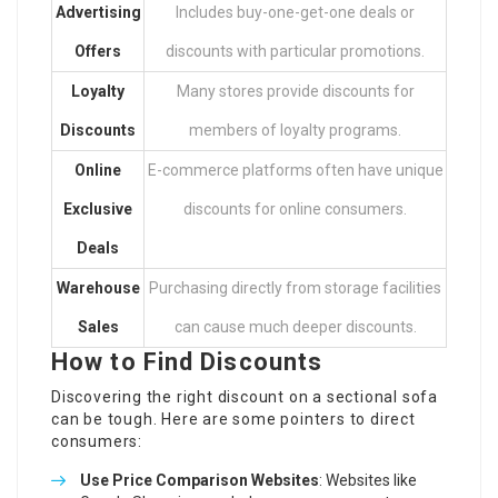
Advertising
Includes buy-one-get-one deals or
Offers
discounts with particular promotions.
Loyalty
Many stores provide discounts for
Discounts
members of loyalty programs.
Online
E-commerce platforms often have unique
Exclusive
discounts for online consumers.
Deals
Warehouse
Purchasing directly from storage facilities
Sales
can cause much deeper discounts.
How to Find Discounts
Discovering the right discount on a sectional sofa
can be tough. Here are some pointers to direct
consumers:
Use Price Comparison Websites
: Websites like