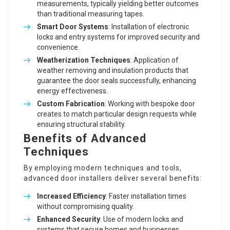
measurements, typically yielding better outcomes
than traditional measuring tapes.
Smart Door Systems
: Installation of electronic
locks and entry systems for improved security and
convenience.
Weatherization Techniques
: Application of
weather removing and insulation products that
guarantee the door seals successfully, enhancing
energy effectiveness.
Custom Fabrication
: Working with bespoke door
creates to match particular design requests while
ensuring structural stability.
Benefits of Advanced
Techniques
By employing modern techniques and tools,
advanced door installers deliver several benefits:
Increased Efficiency
: Faster installation times
without compromising quality.
Enhanced Security
: Use of modern locks and
systems that secure homes and businesses.