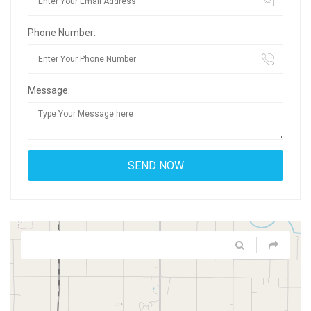
Phone Number:
Message: