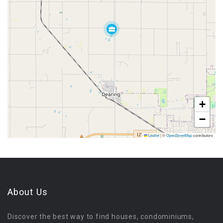
+
−
Leaflet
|
©
OpenStreetMap
contributors
About Us
Discover the best way to find houses, condominiums,