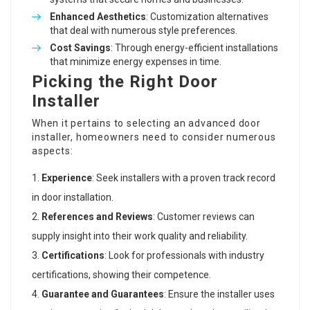
Enhanced Aesthetics
: Customization alternatives
that deal with numerous style preferences.
Cost Savings
: Through energy-efficient installations
that minimize energy expenses in time.
Picking the Right Door
Installer
When it pertains to selecting an advanced door
installer, homeowners need to consider numerous
aspects:
Experience
: Seek installers with a proven track record
in door installation.
References and Reviews
: Customer reviews can
supply insight into their work quality and reliability.
Certifications
: Look for professionals with industry
certifications, showing their competence.
Guarantee and Guarantees
: Ensure the installer uses