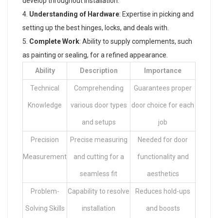
develop throughout installation.
Understanding of Hardware
: Expertise in picking and
setting up the best hinges, locks, and deals with.
Complete Work
: Ability to supply complements, such
as painting or sealing, for a refined appearance.
Ability
Description
Importance
Technical
Comprehending
Guarantees proper
Knowledge
various door types
door choice for each
and setups
job
Precision
Precise measuring
Needed for door
Measurement
and cutting for a
functionality and
seamless fit
aesthetics
Problem-
Capability to resolve
Reduces hold-ups
Solving Skills
installation
and boosts