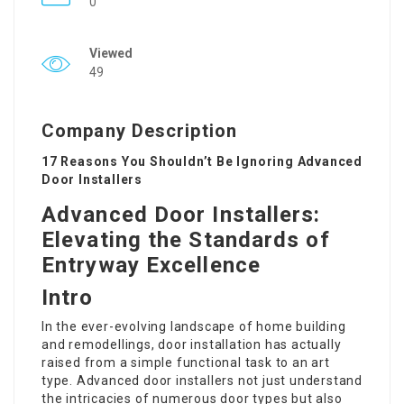
0
Viewed
49
Company Description
17 Reasons You Shouldn’t Be Ignoring Advanced
Door Installers
Advanced Door Installers:
Elevating the Standards of
Entryway Excellence
Intro
In the ever-evolving landscape of home building
and remodellings, door installation has actually
raised from a simple functional task to an art
type. Advanced door installers not just understand
the intricacies of numerous door types but also