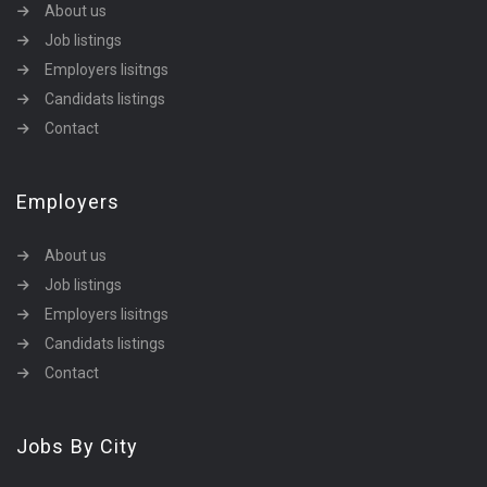
About us
Job listings
Employers lisitngs
Candidats listings
Contact
Employers
About us
Job listings
Employers lisitngs
Candidats listings
Contact
Jobs By City