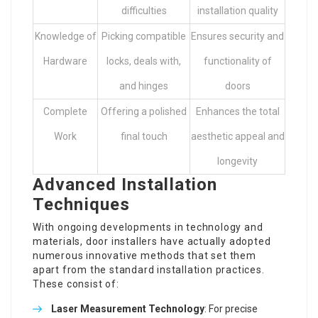
difficulties
installation quality
Knowledge of
Picking compatible
Ensures security and
Hardware
locks, deals with,
functionality of
and hinges
doors
Complete
Offering a polished
Enhances the total
Work
final touch
aesthetic appeal and
longevity
Advanced Installation
Techniques
With ongoing developments in technology and
materials, door installers have actually adopted
numerous innovative methods that set them
apart from the standard installation practices.
These consist of:
Laser Measurement Technology
: For precise