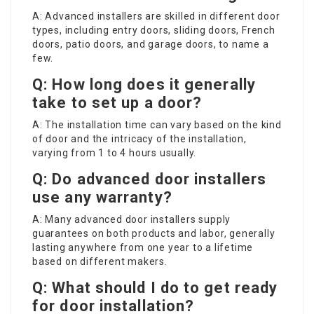
A: Advanced installers are skilled in different door
types, including entry doors, sliding doors, French
doors, patio doors, and garage doors, to name a
few.
Q: How long does it generally
take to set up a door?
A: The installation time can vary based on the kind
of door and the intricacy of the installation,
varying from 1 to 4 hours usually.
Q: Do advanced door installers
use any warranty?
A: Many advanced door installers supply
guarantees on both products and labor, generally
lasting anywhere from one year to a lifetime
based on different makers.
Q: What should I do to get ready
for door installation?