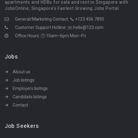
apartments and HDBs for sale and rent in Singapore with
JobsOnline, Singapore’s Fastest Growing Jobs Portal.
General/Marketing Contact:
📞 +123 456 7890
Customer Support Hotline:
✉️ hello@123.com
Office Hours: 🕒 10am–6pm Mon–Fri
Jobs
About us
Job listings
Employers lisitngs
Candidats listings
Contact
Job Seekers