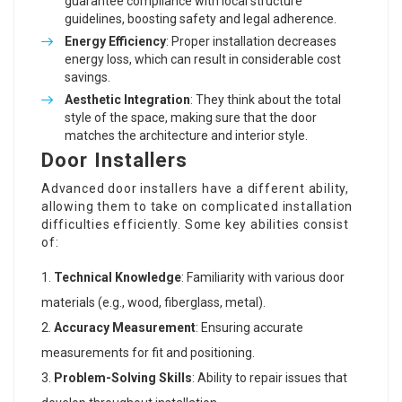
guarantee compliance with local structure
guidelines, boosting safety and legal adherence.
Energy Efficiency
: Proper installation decreases
energy loss, which can result in considerable cost
savings.
Aesthetic Integration
: They think about the total
style of the space, making sure that the door
matches the architecture and interior style.
Door Installers
Advanced door installers have a different ability,
allowing them to take on complicated installation
difficulties efficiently. Some key abilities consist
of:
Technical Knowledge
: Familiarity with various door
materials (e.g., wood, fiberglass, metal).
Accuracy Measurement
: Ensuring accurate
measurements for fit and positioning.
Problem-Solving Skills
: Ability to repair issues that