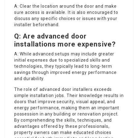
A: Clear the location around the door and make
sure access is available. It is also encouraged to
discuss any specific choices or issues with your
installer beforehand.
Q: Are advanced door
installations more expensive?
A: While advanced setups may include greater
initial expenses due to specialized skills and
technologies, they typically lead to long-term
savings through improved energy performance
and durability.
The role of advanced door installers exceeds
simple installation jobs. Their knowledge results in
doors that improve security, visual appeal, and
energy performance, making them an important
possession in any building or renovation project.
By comprehending the skills, techniques, and
advantages offered by these professionals,
property owners can make educated choices