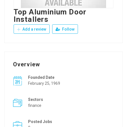
Top Aluminium Door
Installers
Add a review
Follow
Overview
Founded Date
February 25, 1969
Sectors
finance
Posted Jobs