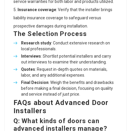
service warranties for both labor and products utilized.
Insurance coverage
: Verify that the installer brings
liability insurance coverage to safeguard versus
prospective damages during installation.
The Selection Process
Research study
: Conduct extensive research on
local professionals.
Interviews
: Shortlist potential installers and carry
out interviews to examine their understanding.
Quotes
: Request in-depth quotes on materials,
labor, and any additional expenses.
Final Decision
: Weigh the benefits and drawbacks
before making a final decision, focusing on quality
and service instead of just price.
FAQs about Advanced Door
Installers
Q: What kinds of doors can
advanced installers manage?