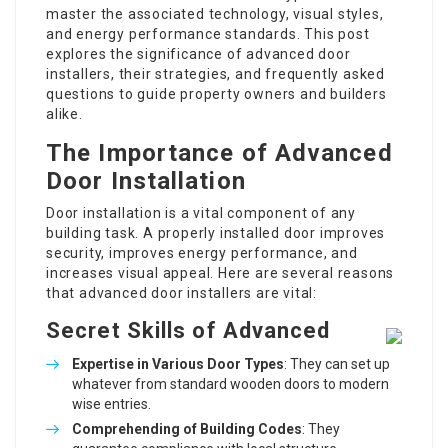
master the associated technology, visual styles,
and energy performance standards. This post
explores the significance of advanced door
installers, their strategies, and frequently asked
questions to guide property owners and builders
alike.
The Importance of Advanced
Door Installation
Door installation is a vital component of any
building task. A properly installed door improves
security, improves energy performance, and
increases visual appeal. Here are several reasons
that advanced door installers are vital:
Secret Skills of Advanced
Expertise in Various Door Types
: They can set up
whatever from standard wooden doors to modern
wise entries.
Comprehending of Building Codes
: They