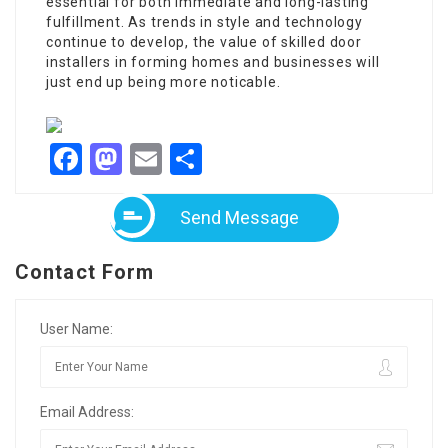
essential for both immediate and long-lasting
fulfillment. As trends in style and technology
continue to develop, the value of
skilled door
installers
in forming homes and businesses will
just end up being more noticable.
Facebook
Mastodon
Email
Share
Send Message
Contact Form
User Name:
Email Address: