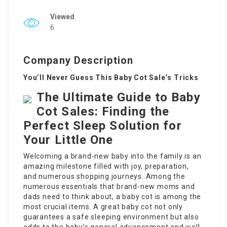
Viewed
6
Company Description
You’ll Never Guess This Baby Cot Sale’s Tricks
The Ultimate Guide to Baby
Cot Sales: Finding the
Perfect Sleep Solution for
Your Little One
Welcoming a brand-new baby into the family is an
amazing milestone filled with joy, preparation,
and numerous shopping journeys. Among the
numerous essentials that brand-new moms and
dads need to think about, a baby cot is among the
most crucial items. A great baby cot not only
guarantees a safe sleeping environment but also