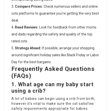
Compare Prices:
Check numerous sellers and
online
cots
platforms to guarantee you’re getting the very best
deal.
Read Reviews:
Look for feedback from other moms
and dads regarding the safety and quality of the
top
rated cots
.
Strategy Ahead:
If possible, arrange your shopping
around significant holiday sales like Black Friday or Labor
Day for the best bargains.
Frequently Asked Questions
(FAQs)
1.
What age can my baby start
using a crib?
A lot of babies can begin using a crib from birth,
however it’s vital to make sure the cot satisfies
safety requirements appropriate for babies.