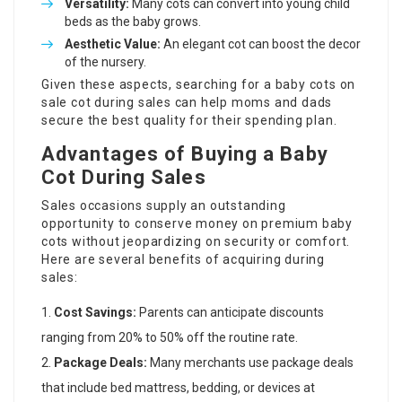
Versatility:
Many cots can convert into young child
beds as the baby grows.
Aesthetic Value:
An elegant cot can boost the decor
of the nursery.
Given these aspects, searching for a
baby cots on
sale
cot during sales can help moms and dads
secure the best quality for their spending plan.
Advantages of Buying a Baby
Cot During Sales
Sales occasions supply an outstanding
opportunity to conserve money on premium baby
cots without jeopardizing on security or comfort.
Here are several benefits of acquiring during
sales:
Cost Savings:
Parents can anticipate discounts
ranging from 20% to 50% off the routine rate.
Package Deals:
Many merchants use package deals
that include bed mattress, bedding, or devices at