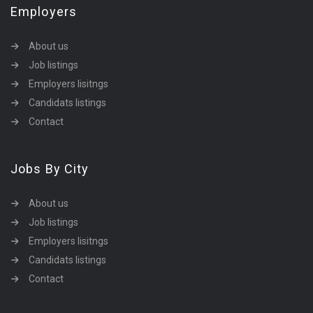
Employers
About us
Job listings
Employers lisitngs
Candidats listings
Contact
Jobs By City
About us
Job listings
Employers lisitngs
Candidats listings
Contact