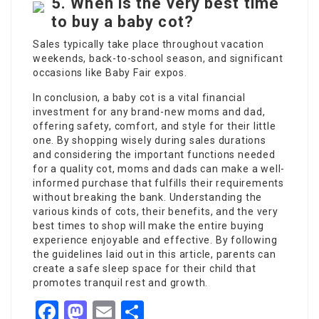
5.
When is the very best time
to buy a baby cot?
Sales typically take place throughout vacation
weekends, back-to-school season, and significant
occasions like Baby Fair expos.
In conclusion, a baby cot is a vital financial
investment for any brand-new moms and dad,
offering safety, comfort, and style for their little
one. By shopping wisely during sales durations
and considering the important functions needed
for a quality cot, moms and dads can make a well-
informed purchase that fulfills their requirements
without breaking the bank. Understanding the
various kinds of cots, their benefits, and the very
best times to shop will make the entire buying
experience enjoyable and effective. By following
the guidelines laid out in this article, parents can
create a safe sleep space for their child that
promotes tranquil rest and growth.
Facebook
Mastodon
Email
Share