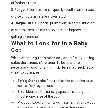
affordable rates.
Range:
Sales occasions typically result in an increased
choice of cots as retailers clear stock.
Unique Offers:
Special promotions like free shipping
or commitment points can even more improve the
getting experience.
What to Look for in a Baby
Cot
When shopping for a baby cot, specifically during
sales durations, it’s crucial to keep some
necessary functions in mind. Here’s a checklist of
what to consider:
Safety Standards:
Ensure that the cot adheres to
local safety regulations.
Size:
Measure the nursery space to identify the
most proper size of the cot.
Product:
Look for non-toxic materials; strong wood
is typically the very best choice for toughness.