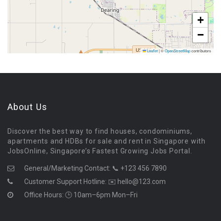
+
−
Leaflet
|
©
OpenStreetMap
contributors
About Us
Discover the best way to find houses, condominiums,
apartments and HDBs for sale and rent in Singapore with
JobsOnline, Singapore’s Fastest Growing Jobs Portal.
General/Marketing Contact:
📞 +123 456 7890
Customer Support Hotline:
✉️ hello@123.com
Office Hours: 🕒 10am–6pm Mon–Fri