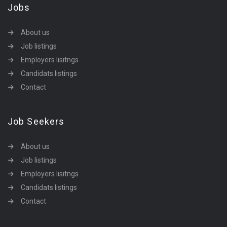
Jobs
About us
Job listings
Employers lisitngs
Candidats listings
Contact
Job Seekers
About us
Job listings
Employers lisitngs
Candidats listings
Contact