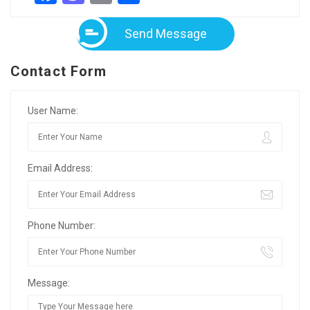
Send Message
Contact Form
User Name:
Email Address:
Phone Number:
Message: