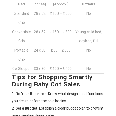
Bed
Inches)
(Approx.)
Options
Standard
28 x 52
₤ 100 – ₤ 600
No
Crib
Convertible
28 x 52
₤ 150 – ₤ 800
Young child bed,
Crib
daybed, full
Portable
24 x 38
₤ 80 – ₤ 300
No
Crib
Co-Sleeper
33 x 30
₤ 100 – ₤ 400
No
Tips for Shopping Smartly
During Baby Cot Sales
Do Your Research:
Know what designs and functions
you desire before the sale begins.
Set a Budget:
Establish a clear budget plan to prevent
overspending during sales.