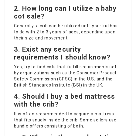
2.
How long can I utilize a baby
cot sale
?
Generally, a crib can be utilized until your kid has
to do with 2 to 3 years of ages, depending upon
their size and movement.
3.
Exist any security
requirements I should know?
Yes, try to find cots that fulfill requirements set
by organizations such as the Consumer Product
Safety Commission (CPSC) in the U.S. and the
British Standards Institute (BSI) in the UK.
4.
Should I buy a bed mattress
with the crib?
It is often recommended to acquire a mattress
that fits snugly inside the crib. Some sellers use
bundle offers consisting of both.