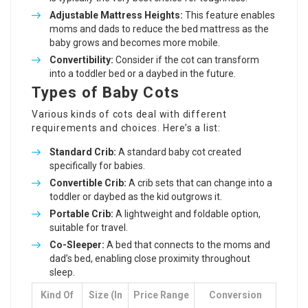
Adjustable Mattress Heights:
This feature enables
moms and dads to reduce the bed mattress as the
baby grows and becomes more mobile.
Convertibility:
Consider if the cot can transform
into a toddler bed or a daybed in the future.
Types of Baby Cots
Various kinds of cots deal with different
requirements and choices. Here’s a list:
Standard Crib:
A standard baby cot created
specifically for babies.
Convertible Crib:
A
crib sets
that can change into a
toddler or daybed as the kid outgrows it.
Portable Crib:
A lightweight and foldable option,
suitable for travel.
Co-Sleeper:
A bed that connects to the moms and
dad’s bed, enabling close proximity throughout
sleep.
Kind Of
Size (in
Price Range
Conversion