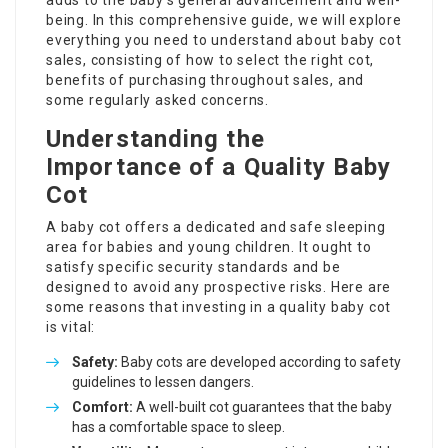
adds to the baby’s general advancement and well-
being. In this comprehensive guide, we will explore
everything you need to understand about baby cot
sales, consisting of how to select the right cot,
benefits of purchasing throughout sales, and
some regularly asked concerns.
Understanding the
Importance of a Quality Baby
Cot
A baby cot offers a dedicated and safe sleeping
area for babies and young children. It ought to
satisfy specific security standards and be
designed to avoid any prospective risks. Here are
some reasons that investing in a quality baby cot
is vital:
Safety:
Baby cots are developed according to safety
guidelines to lessen dangers.
Comfort:
A well-built cot guarantees that the baby
has a comfortable space to sleep.