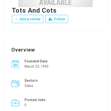
Tots And Cots
Add a review
Follow
Overview
Founded Date
March 23, 1995
Sectors
Sales
Posted Jobs
0