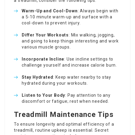
a treadmill, consider the following tips:
Warm-Up and Cool-Down
: Always begin with
a 5-10 minute warm-up and surface with a
cool-down to prevent injury.
Differ Your Workouts
: Mix walking, jogging,
and going to keep things interesting and work
various muscle groups.
Incorporate Incline
: Use incline settings to
challenge yourself and increase calorie burn.
Stay Hydrated
: Keep water nearby to stay
hydrated during your workouts.
Listen to Your Body
: Pay attention to any
discomfort or fatigue; rest when needed.
Treadmill Maintenance Tips
To ensure longevity and optimal efficiency of a
treadmill, routine upkeep is essential. Secret