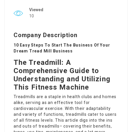
Viewed
10
Company Description
10 Easy Steps To Start The Business Of Your
Dream Tread Mill Business
The Treadmill: A
Comprehensive Guide to
Understanding and Utilizing
This Fitness Machine
Treadmills are a staple in health clubs and homes
alike, serving as an effective tool for
cardiovascular exercise. With their adaptability
and variety of functions, treadmills cater to users
of all fitness levels. This article digs into the ins
and outs of treadmills– covering their benefits,