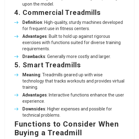
upon the model.
4. Commercial Treadmills
Definition
: High-quality, sturdy machines developed
for frequent use in fitness centers.
Advantages
: Built to hold up against rigorous
exercises with functions suited for diverse training
requirements.
Drawbacks
: Generally more costly and larger.
5. Smart Treadmills
Meaning
: Treadmills geared up with wise
technology that tracks workouts and provides virtual
training.
Advantages
: Interactive functions enhance the user
experience.
Downsides
: Higher expenses and possible for
technical problems.
Functions to Consider When
Buying a Treadmill