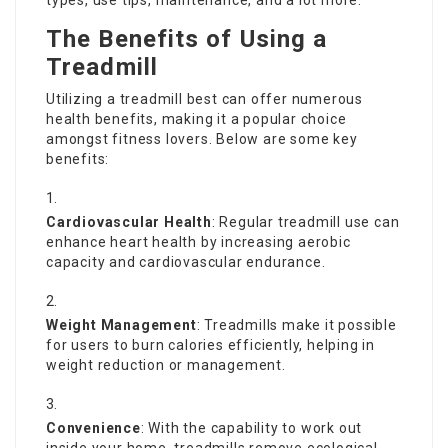
types, use tips, maintenance, and a lot more.
The Benefits of Using a
Treadmill
Utilizing a
treadmill best
can offer numerous
health benefits, making it a popular choice
amongst fitness lovers. Below are some key
benefits:
Cardiovascular Health
: Regular treadmill use can
enhance heart health by increasing aerobic
capacity and cardiovascular endurance.
Weight Management
: Treadmills make it possible
for users to burn calories efficiently, helping in
weight reduction or management.
Convenience
: With the capability to work out