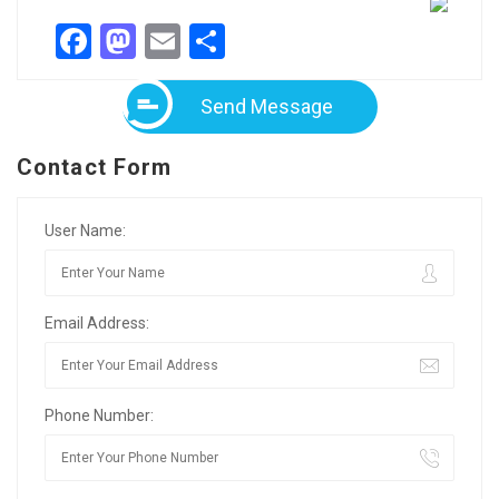
Facebook
Mastodon
Email
Share
Send Message
Contact Form
User Name:
Email Address:
Phone Number: