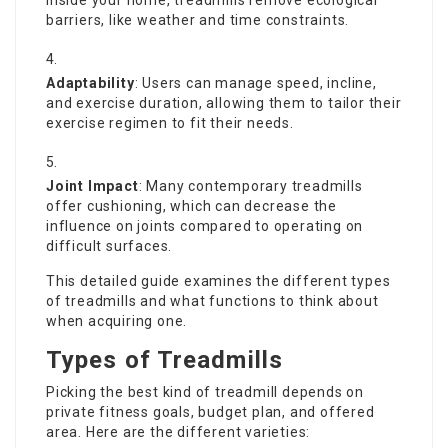
inside your home, treadmills remove ecological
barriers, like weather and time constraints.
Adaptability
: Users can manage speed, incline,
and exercise duration, allowing them to tailor their
exercise regimen to fit their needs.
Joint Impact
: Many contemporary treadmills
offer cushioning, which can decrease the
influence on joints compared to operating on
difficult surfaces.
This detailed guide examines the different types
of treadmills and what functions to think about
when acquiring one.
Types of Treadmills
Picking the best kind of treadmill depends on
private fitness goals, budget plan, and offered
area. Here are the different varieties: