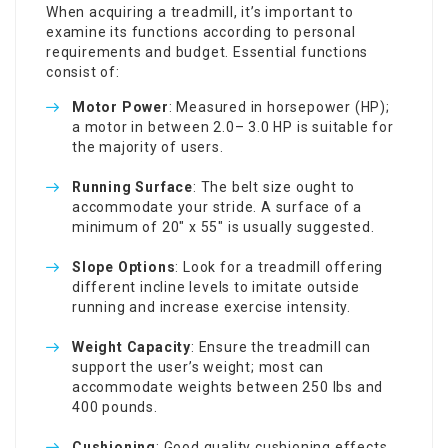
When acquiring a treadmill, it’s important to
examine its functions according to personal
requirements and budget. Essential functions
consist of:
Motor Power
: Measured in horsepower (HP);
a motor in between 2.0– 3.0 HP is suitable for
the majority of users.
Running Surface
: The belt size ought to
accommodate your stride. A surface of a
minimum of 20″ x 55″ is usually suggested.
Slope Options
: Look for a treadmill offering
different incline levels to imitate outside
running and increase exercise intensity.
Weight Capacity
: Ensure the treadmill can
support the user’s weight; most can
accommodate weights between 250 lbs and
400 pounds.
Cushioning
: Good quality cushioning effects