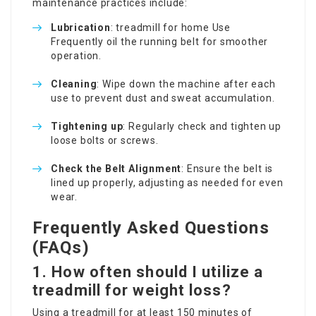
maintenance practices include:
Lubrication
:
treadmill for home Use
Frequently oil the running belt for smoother
operation.
Cleaning
: Wipe down the machine after each
use to prevent dust and sweat accumulation.
Tightening up
: Regularly check and tighten up
loose bolts or screws.
Check the Belt Alignment
: Ensure the belt is
lined up properly, adjusting as needed for even
wear.
Frequently Asked Questions
(FAQs)
1. How often should I utilize a
treadmill for weight loss?
Using a treadmill for at least 150 minutes of