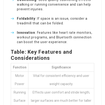
walking or running convenience and can help
prevent injuries.
Foldability
: If space is an issue, consider a
treadmill that can be folded.
Innovation
: Features like heart rate monitors,
workout programs, and Bluetooth connection
can boost the user experience.
Table: Key Features and
Considerations
Function
Significance
Motor
Vital for consistent efficiency and user
Power
weight capacity.
Running
Effects user comfort and stride length;
Surface
larger surfaces are much better for taller