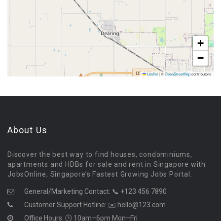
+
−
Leaflet
|
©
OpenStreetMap
contributors
About Us
Discover the best way to find houses, condominiums,
apartments and HDBs for sale and rent in Singapore with
JobsOnline, Singapore’s Fastest Growing Jobs Portal.
General/Marketing Contact:
📞 +123 456 7890
Customer Support Hotline:
✉️ hello@123.com
Office Hours: 🕒 10am–6pm Mon–Fri