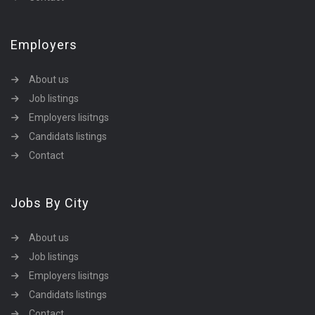
Employers
About us
Job listings
Employers lisitngs
Candidats listings
Contact
Jobs By City
About us
Job listings
Employers lisitngs
Candidats listings
Contact