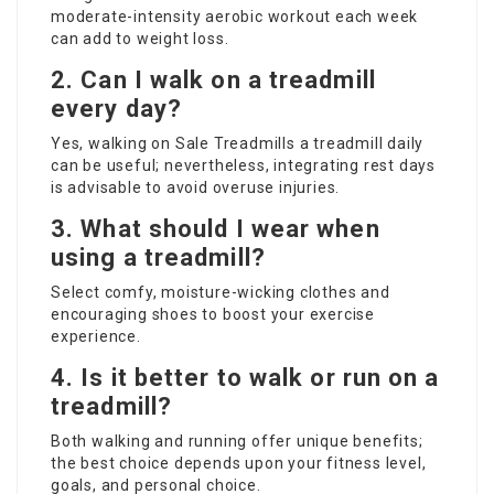
moderate-intensity aerobic workout each week
can add to weight loss.
2. Can I walk on a treadmill
every day?
Yes, walking
on Sale Treadmills
a treadmill daily
can be useful; nevertheless, integrating rest days
is advisable to avoid overuse injuries.
3. What should I wear when
using a treadmill?
Select comfy, moisture-wicking clothes and
encouraging shoes to boost your exercise
experience.
4. Is it better to walk or run on a
treadmill?
Both walking and running offer unique benefits;
the best choice depends upon your fitness level,
goals, and personal choice.