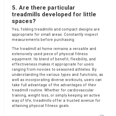
5. Are there particular
treadmills developed for little
spaces?
Yes, folding treadmills and compact designs are
appropriate for small areas. Constantly inspect
measurements before purchasing.
The
treadmill at home
remains a versatile and
extensively used piece of physical fitness
equipment. Its blend of benefit, flexibility, and
effectiveness makes it appropriate for users
ranging from novices to seasoned athletes. By
understanding the various types and functions, as
well as incorporating diverse workouts, users can
take full advantage of the advantages of their
treadmill routine. Whether for cardiovascular
training, weight loss, or simply keeping an active
way of life, treadmills offer a trusted avenue for
attaining physical fitness goals.