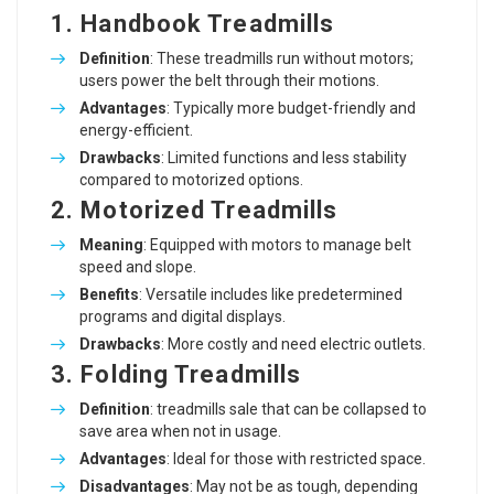
1. Handbook Treadmills
Definition
: These treadmills run without motors;
users power the belt through their motions.
Advantages
: Typically more budget-friendly and
energy-efficient.
Drawbacks
: Limited functions and less stability
compared to motorized options.
2. Motorized Treadmills
Meaning
: Equipped with motors to manage belt
speed and slope.
Benefits
: Versatile includes like predetermined
programs and digital displays.
Drawbacks
: More costly and need electric outlets.
3. Folding Treadmills
Definition
:
treadmills sale
that can be collapsed to
save area when not in usage.
Advantages
: Ideal for those with restricted space.
Disadvantages
: May not be as tough, depending