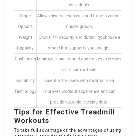
individuals.
Slope
Allows diverse exercises and targets various
Options
muscle groups.
Weight
Crucial for security and durability; choose a
Capacity
model that supports your weight.
Cushioning
Minimizes joint impact and makes exercises
more comfortable.
Foldability
Essential for users with minimal area.
Technology
Improves workout experience and can
provide valuable tracking data.
Tips for Effective Treadmill
Workouts
To take full advantage of the advantages of using