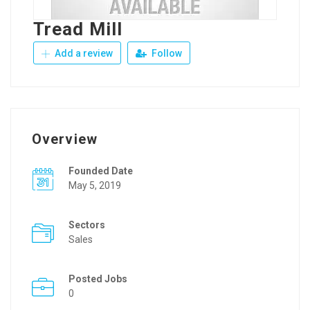
Tread Mill
Add a review
Follow
Overview
Founded Date
May 5, 2019
Sectors
Sales
Posted Jobs
0