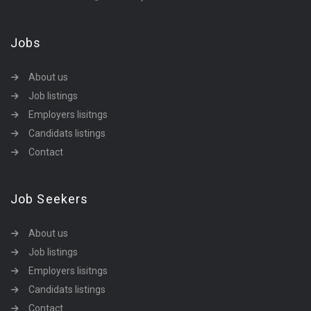
Jobs
About us
Job listings
Employers lisitngs
Candidats listings
Contact
Job Seekers
About us
Job listings
Employers lisitngs
Candidats listings
Contact