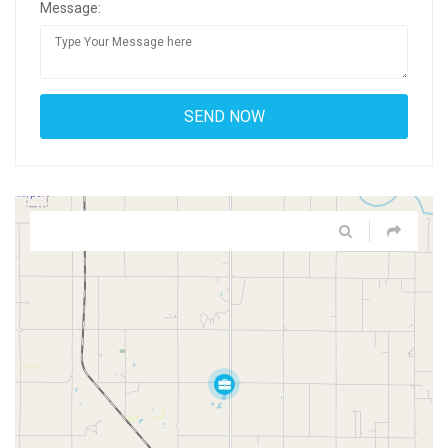
Message: