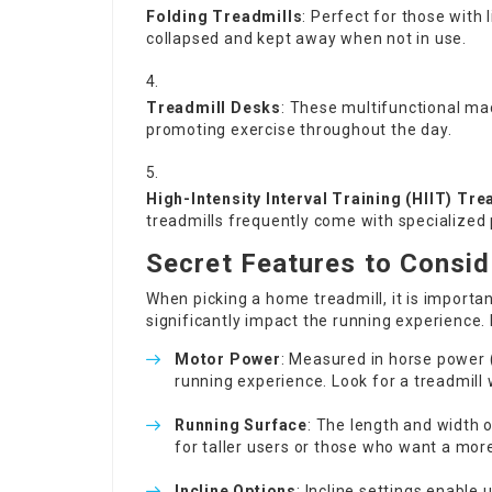
Folding Treadmills
: Perfect for those with 
collapsed and kept away when not in use.
Treadmill Desks
: These multifunctional mac
promoting exercise throughout the day.
High-Intensity Interval Training (HIIT) Tre
treadmills frequently come with specialized 
Secret Features to Consid
When picking a home treadmill, it is importa
significantly impact the running experience.
Motor Power
: Measured in horse power 
running experience. Look for a treadmill w
Running Surface
: The length and width o
for taller users or those who want a mor
Incline Options
: Incline settings enable 