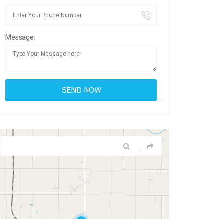
Message: