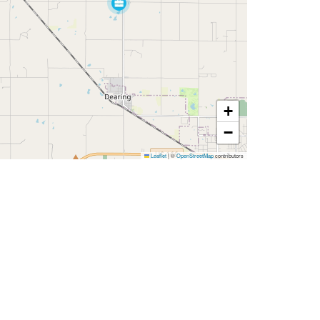
+
−
Leaflet
|
©
OpenStreetMap
contributors