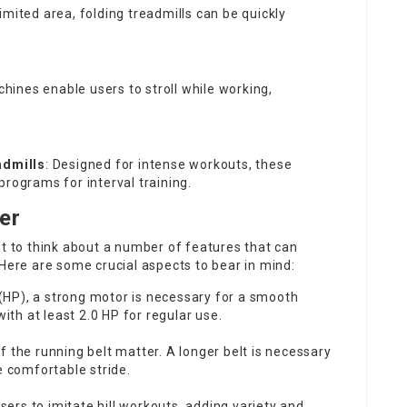
limited area, folding treadmills can be quickly
hines enable users to stroll while working,
admills
: Designed for intense workouts, these
programs for interval training.
er
nt to think about a number of features that can
 Here are some crucial aspects to bear in mind:
(HP), a strong motor is necessary for a smooth
ith at least 2.0 HP for regular use.
f the running belt matter. A longer belt is necessary
e comfortable stride.
users to imitate hill workouts, adding variety and