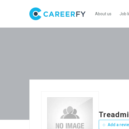
About us
Job l
Treadmi
Add a revi