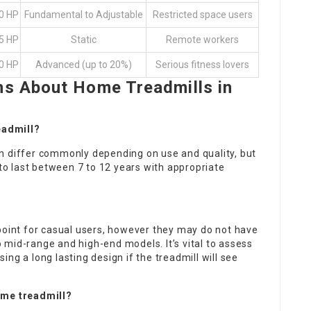
.0 HP
Fundamental to Adjustable
Restricted space users
.5 HP
Static
Remote workers
.0 HP
Advanced (up to 20%)
Serious fitness lovers
ns About Home Treadmills in
readmill?
n differ commonly depending on use and quality, but
 to last between 7 to 12 years with appropriate
point for casual users, however they may do not have
mid-range and high-end models. It’s vital to assess
ng a long lasting design if the treadmill will see
ome treadmill?