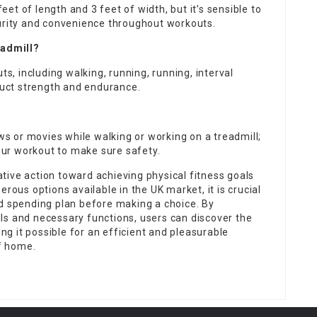
t of length and 3 feet of width, but it’s sensible to
curity and convenience throughout workouts.
eadmill?
, including walking, running, running, interval
truct strength and endurance.
?
 or movies while walking or working on a treadmill;
your workout to make sure safety.
tive action toward achieving physical fitness goals
rous options available in the UK market, it is crucial
nd spending plan before making a choice. By
ls and necessary functions, users can discover the
ing it possible for an efficient and pleasurable
f home.