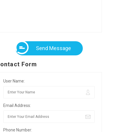
Send Message
ontact Form
User Name:
Email Address:
Phone Number: