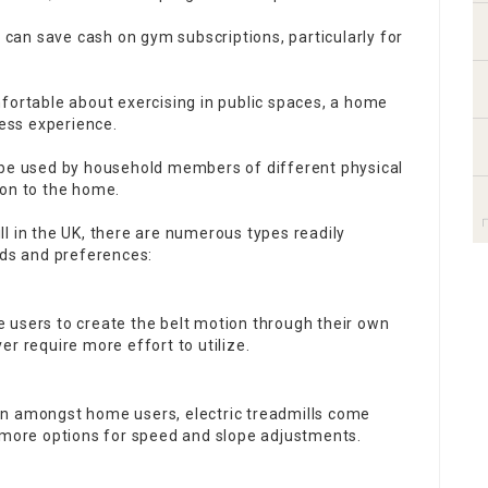
l can save cash on gym subscriptions, particularly for
fortable about exercising in public spaces, a home
ness experience.
be used by household members of different physical
tion to the home.
l in the UK, there are numerous types readily
eds and preferences:
e users to create the belt motion through their own
r require more effort to utilize.
on amongst home users, electric treadmills come
g more options for speed and slope adjustments.