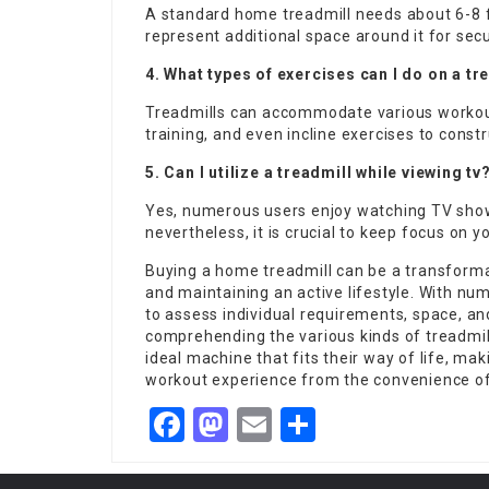
A standard home treadmill needs about 6-8 fee
represent additional space around it for se
4. What types of exercises can I do on a tr
Treadmills can accommodate various workouts
training, and even incline exercises to cons
5. Can I utilize a treadmill while viewing tv
Yes, numerous users enjoy watching TV shows
nevertheless, it is crucial to keep focus on 
Buying a home treadmill can be a transforma
and maintaining an active lifestyle. With nume
to assess individual requirements, space, a
comprehending the various kinds of treadmil
ideal machine that fits their way of life, mak
workout experience from the convenience o
Facebook
Mastodon
Email
Share