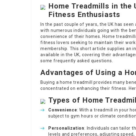
Home Treadmills in the 
Fitness Enthusiasts
In the past couple of years, the UK has seen
with numerous individuals going with the ben
convenience of their homes. Home treadmills
fitness lovers seeking to maintain their wo
membership. This short article supplies an 
available in the UK, covering their advantage
some frequently asked questions.
Advantages of Using a Ho
Buying a home treadmill provides many benef
concentrated on enhancing their fitness. Her
Types of Home Treadmil
Convenience
: With a treadmill in your 
subject to gym hours or climate condition
Personalization
: Individuals can tailor 
levels and preferences, adjusting speed, 