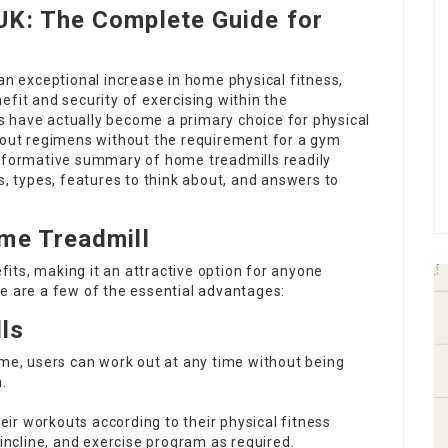
UK: The Complete Guide for
 an exceptional increase in home physical fitness,
efit and security of exercising within the
 have actually become a primary choice for physical
rkout regimens without the requirement for a gym
informative summary of home treadmills readily
s, types, features to think about, and answers to
me Treadmill
its, making it an attractive option for anyone
e are a few of the essential advantages:
ls
home, users can work out at any time without being
.
their workouts according to their physical fitness
incline, and exercise program as required.