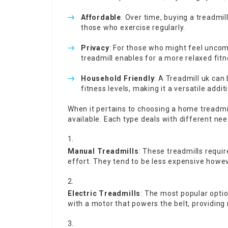
Affordable
: Over time, buying a treadmil
those who exercise regularly.
Privacy
: For those who might feel uncom
treadmill enables for a more relaxed fit
Household Friendly
: A
Treadmill uk
can 
fitness levels, making it a versatile addi
When it pertains to choosing a home treadmil
available. Each type deals with different ne
Manual Treadmills
: These treadmills requir
effort. They tend to be less expensive howeve
Electric Treadmills
: The most popular opti
with a motor that powers the belt, providin