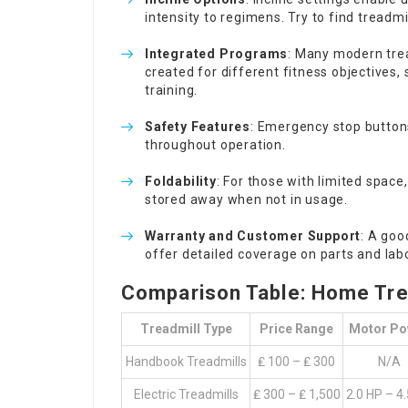
intensity to regimens. Try to find treadmi
Integrated Programs
: Many modern tre
created for different fitness objectives
training.
Safety Features
: Emergency stop buttons
throughout operation.
Foldability
: For those with limited space
stored away when not in usage.
Warranty and Customer Support
: A goo
offer detailed coverage on parts and lab
Comparison Table: Home Trea
Treadmill Type
Price Range
Motor Po
Handbook Treadmills
₤ 100 – ₤ 300
N/A
Electric Treadmills
₤ 300 – ₤ 1,500
2.0 HP – 4