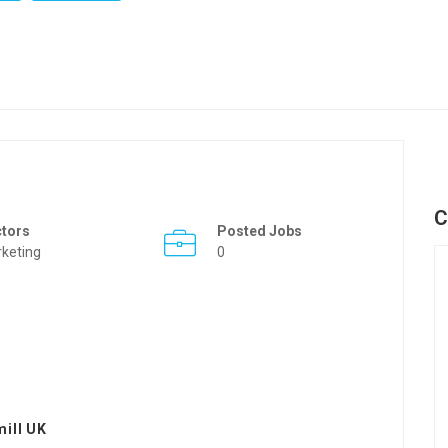
C
ctors
Posted Jobs
keting
0
ill UK