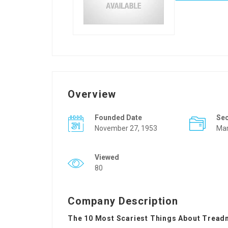
Overview
Founded Date
Se
November 27, 1953
Mar
Viewed
80
Company Description
The 10 Most Scariest Things About Treadm