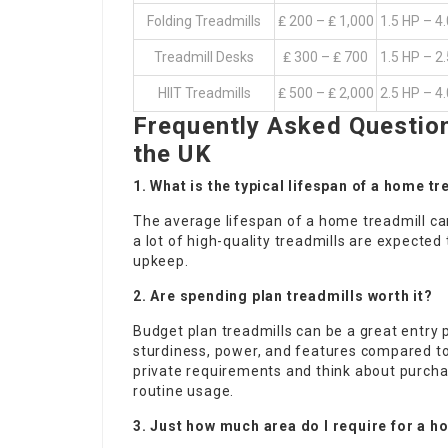
Folding Treadmills
₤ 200 – ₤ 1,000
1.5 HP – 4
Treadmill Desks
₤ 300 – ₤ 700
1.5 HP – 2
HIIT Treadmills
₤ 500 – ₤ 2,000
2.5 HP – 4
Frequently Asked Questio
the UK
1. What is the typical lifespan of a home t
The average lifespan of a home treadmill ca
a lot of high-quality treadmills are expected
upkeep.
2. Are spending plan treadmills worth it?
Budget plan treadmills can be a great entry 
sturdiness, power, and features compared to 
private requirements and think about purchasi
routine usage.
3. Just how much area do I require for a h