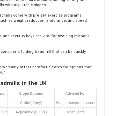
lls with adjustable slopes.
admills come with pre-set exercise programs
, such as weight reduction, endurance, and speed
 and security keys are vital for avoiding mishaps
, consider a folding treadmill that can be quickly
d warranty offers comfort. Search for options that
our.
dmills in the UK
wer
Slope Options
Advised For
Static (if any)
Budget-conscious users
.5 HP
Adjustable (0-15%)
Most users