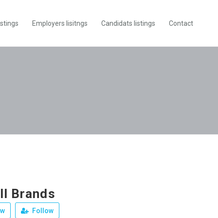
istings
Employers lisitngs
Candidats listings
Contact
ll Brands
ew
Follow