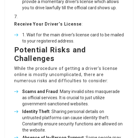
provide a momentary driver’s license which allows
you to drive lawfully till the official card shows up.
Receive Your Driver’s License
:
Wait for the main driver’s license card to be mailed
to your registered address.
Potential Risks and
Challenges
While the procedure of getting a driver’s license
online is mostly uncomplicated, there are
numerous risks and difficulties to consider:
Scams and Fraud
: Many invalid sites masquerade
as official services. It is crucial to just utilize
government-sanctioned websites.
Identity Theft
: Sharing personal details on
untrusted platforms can cause identity theft.
Constantly ensure security functions are allowed on
the website.
Absence of In-Person Support
: Some people may