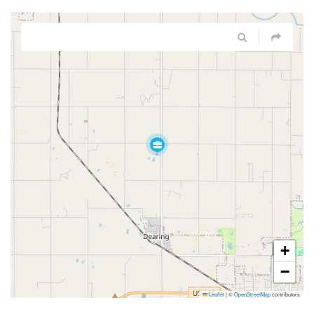
+
−
Leaflet
|
©
OpenStreetMap
contributors