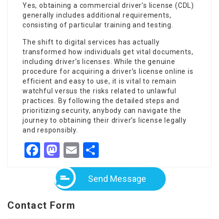
Yes, obtaining a commercial driver’s license (CDL)
generally includes additional requirements,
consisting of particular training and testing.
The shift to digital services has actually
transformed how individuals get vital documents,
including driver’s licenses. While the genuine
procedure for acquiring a driver’s license online is
efficient and easy to use, it is vital to remain
watchful versus the risks related to unlawful
practices. By following the detailed steps and
prioritizing security, anybody can navigate the
journey to obtaining their driver’s license legally
and responsibly.
Facebook
Mastodon
Email
Share
Send Message
Contact Form