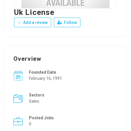
Uk License
Add a review
Follow
Overview
Founded Date
February 16, 1991
Sectors
Sales
Posted Jobs
0