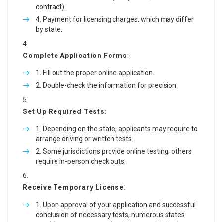
contract).
Payment for licensing charges, which may differ
by state.
Complete Application Forms
:
Fill out the proper online application.
Double-check the information for precision.
Set Up Required Tests
:
Depending on the state, applicants may require to
arrange driving or written tests.
Some jurisdictions provide online testing; others
require in-person check outs.
Receive Temporary License
:
Upon approval of your application and successful
conclusion of necessary tests, numerous states