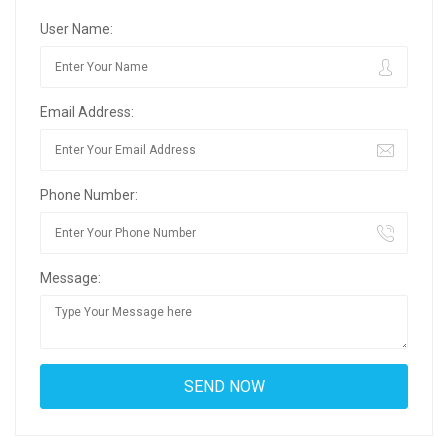
User Name:
Email Address:
Phone Number:
Message: