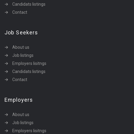
Candidats listings
Contact
Job Seekers
About us
Job listings
Employers lisitngs
Candidats listings
Contact
Employers
About us
Job listings
Employers lisitngs