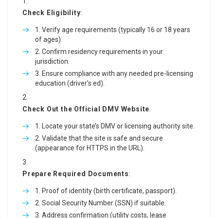
Check Eligibility
:
Verify age requirements (typically 16 or 18 years
of ages).
Confirm residency requirements in your
jurisdiction.
Ensure compliance with any needed pre-licensing
education (driver’s ed).
Check Out the Official DMV Website
:
Locate your state’s DMV or licensing authority site.
Validate that the site is safe and secure
(appearance for HTTPS in the URL).
Prepare Required Documents
:
Proof of identity (birth certificate, passport).
Social Security Number (SSN) if suitable.
Address confirmation (utility costs, lease