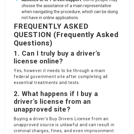
choose the assistance of a main representative
when navigating the procedure, which can be doing
not have in online applications.
FREQUENTLY ASKED
QUESTION (Frequently Asked
Questions)
1. Can I truly buy a driver’s
license online?
Yes, however it needs to be through a main
federal government site after completing all
essential treatments and tests.
2. What happens if I buy a
driver’s license from an
unapproved site?
Buying a driver’s
Buy Drivers License
from an
unapproved source is unlawful and can result in
criminal charges, fines, and even imprisonment.