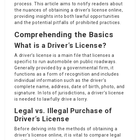
process. This article aims to notify readers about
the nuances of obtaining a driver’s license online,
providing insights into both lawful opportunities
and the potential pitfalls of prohibited practices.
Comprehending the Basics
What is a Driver’s License?
A driver’s license is a main file that licenses a
specific to run automobile on public roadways.
Generally provided by a governmental firm, it
functions as a form of recognition and includes
individual information such as the driver’s
complete name, address, date of birth, photo, and
signature. In lots of jurisdictions, a driver’s license
is needed to lawfully drive a lorry.
Legal vs. Illegal Purchase of
Driver’s License
Before delving into the methods of obtaining a
driver’s license online, it is vital to compare legal