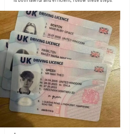
is both lawful and efficient, follow these steps: