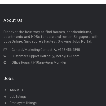
About Us
Discover the best way to find houses, condominiums,
apartments and HDBs for sale and rent in Singapore with
JobsOnline, Singapore’s Fastest Growing Jobs Portal.
General/Marketing Contact:
📞 +123 456 7890
Customer Support Hotline:
✉️ hello@123.com
Office Hours: 🕒 10am–6pm Mon–Fri
Jobs
About us
Job listings
Employers lisitngs