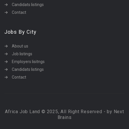
Candidats listings
Contact
Jobs By City
About us
Job listings
Employers lisitngs
Candidats listings
Contact
Africa Job Land © 2025, All Right Reserved - by Next
Brains