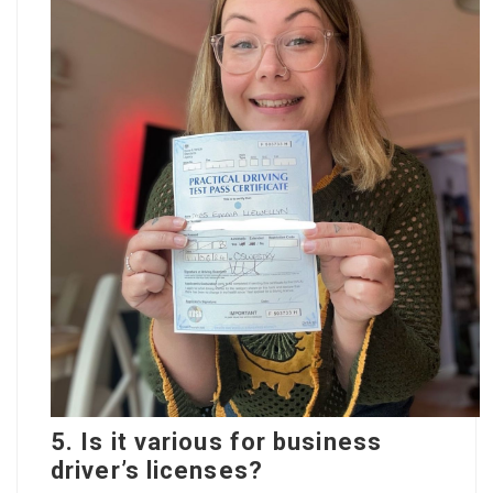
5. Is it various for business
driver’s licenses?