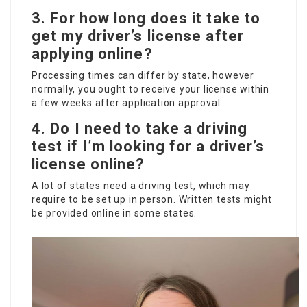
3. For how long does it take to
get my driver’s license after
applying online?
Processing times can differ by state, however
normally, you ought to receive your license within
a few weeks after application approval.
4. Do I need to take a driving
test if I’m looking for a driver’s
license online?
A lot of states need a driving test, which may
require to be set up in person. Written tests might
be provided online in some states.