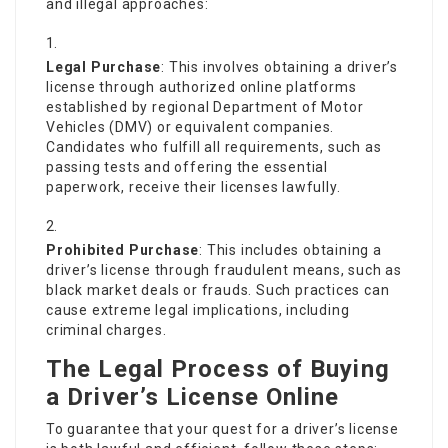
and illegal approaches:
Legal Purchase
: This involves obtaining a driver’s
license through authorized online platforms
established by regional Department of Motor
Vehicles (DMV) or equivalent companies.
Candidates who fulfill all requirements, such as
passing tests and offering the essential
paperwork, receive their licenses lawfully.
Prohibited Purchase
: This includes obtaining a
driver’s license through fraudulent means, such as
black market deals or frauds. Such practices can
cause extreme legal implications, including
criminal charges.
The Legal Process of Buying
a Driver’s License Online
To guarantee that your quest for a driver’s license