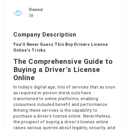
Viewed
38
Company Description
You’ll Never Guess This Buy Drivers License
Online’s Tricks
The Comprehensive Guide to
Buying a Driver’s License
Online
In today’s digital age, lots of services that as soon
as required in-person check outs have
transitioned to online platforms, enabling
consumers included benefit and performance.
Among these services is the capability to
purchase a driver’s license online. Nevertheless,
the prospect of buying a driver’s license online
raises various queries about legality, security, and