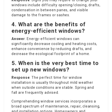
Response
: Signs you may require to change your
windows include difficulty opening/closing, drafts,
condensation in between panes, and visible
damage to the frames or sashes.
4. What are the benefits of
energy-efficient windows?
Answer
: Energy-efficient windows can
significantly decrease cooling and heating costs,
enhance convenience by reducing drafts, and
decrease the ecological footprint of a home.
5. When is the very best time to
set up new windows?
Response
: The perfect time for window
installation is usually throughout mild weather
when outside conditions are stable. Spring and
fall are frequently advised.
Comprehending window services incorporates a
broad spectrum of maintenance, repair, cleansing,
and installation options. Homeowners and