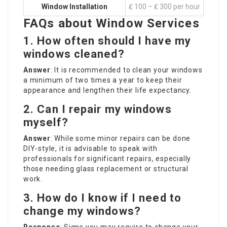
Window Installation
₤ 100 – ₤ 300 per hour
FAQs about Window Services
1. How often should I have my
windows cleaned?
Answer
: It is recommended to clean your windows
a minimum of two times a year to keep their
appearance and lengthen their life expectancy.
2. Can I repair my windows
myself?
Answer
: While some minor repairs can be done
DIY-style, it is advisable to speak with
professionals for significant repairs, especially
those needing glass replacement or structural
work.
3. How do I know if I need to
change my windows?