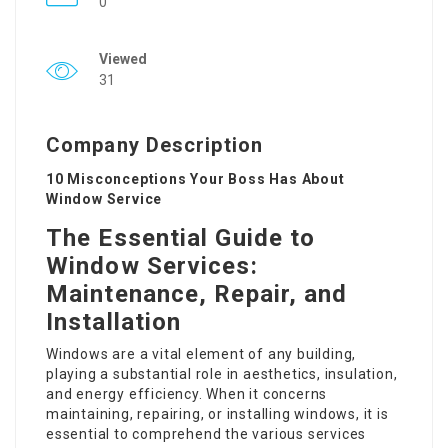
0
Viewed
31
Company Description
10 Misconceptions Your Boss Has About
Window Service
The Essential Guide to
Window Services:
Maintenance, Repair, and
Installation
Windows are a vital element of any building,
playing a substantial role in aesthetics, insulation,
and energy efficiency. When it concerns
maintaining, repairing, or installing windows, it is
essential to comprehend the various services