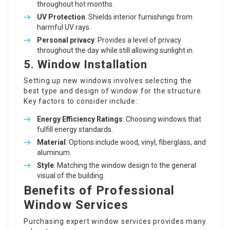
throughout hot months.
UV Protection
: Shields interior furnishings from
harmful UV rays.
Personal privacy
: Provides a level of privacy
throughout the day while still allowing sunlight in.
5. Window Installation
Setting up new windows involves selecting the
best type and design of window for the structure.
Key factors to consider include:
Energy Efficiency Ratings
: Choosing windows that
fulfill energy standards.
Material
: Options include wood, vinyl, fiberglass, and
aluminum.
Style
: Matching the window design to the general
visual of the building.
Benefits of Professional
Window Services
Purchasing expert window services provides many