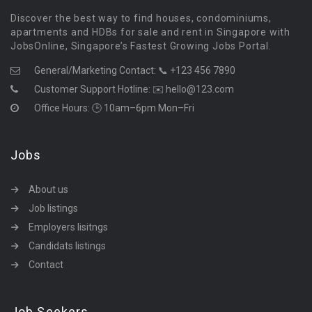
Discover the best way to find houses, condominiums,
apartments and HDBs for sale and rent in Singapore with
JobsOnline, Singapore’s Fastest Growing Jobs Portal.
General/Marketing Contact:
📞 +123 456 7890
Customer Support Hotline:
✉️ hello@123.com
Office Hours: 🕒 10am–6pm Mon–Fri
Jobs
About us
Job listings
Employers lisitngs
Candidats listings
Contact
Job Seekers