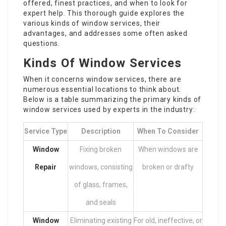
offered, finest practices, and when to look for
expert help. This thorough guide explores the
various kinds of window services, their
advantages, and addresses some often asked
questions.
Kinds Of Window Services
When it concerns window services, there are
numerous essential locations to think about.
Below is a table summarizing the primary kinds of
window services used by experts in the industry:
Service Type
Description
When To Consider
Window
Fixing broken
When windows are
Repair
windows, consisting
broken or drafty
of glass, frames,
and seals
Window
Eliminating existing
For old, ineffective, or