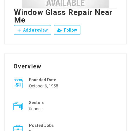
Window Glass Repair Near
Me
Add a review
Follow
Overview
Founded Date
October 6, 1958
Sectors
finance
Posted Jobs