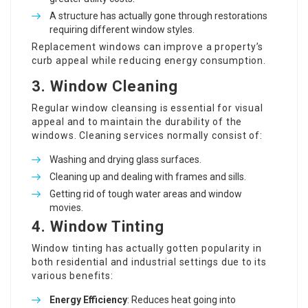
A structure has actually gone through restorations
requiring different window styles.
Replacement windows can improve a property’s
curb appeal while reducing energy consumption.
3. Window Cleaning
Regular window cleansing is essential for visual
appeal and to maintain the durability of the
windows. Cleaning services normally consist of:
Washing and drying glass surfaces.
Cleaning up and dealing with frames and sills.
Getting rid of tough water areas and window
movies.
4. Window Tinting
Window tinting has actually gotten popularity in
both residential and industrial settings due to its
various benefits:
Energy Efficiency
: Reduces heat going into