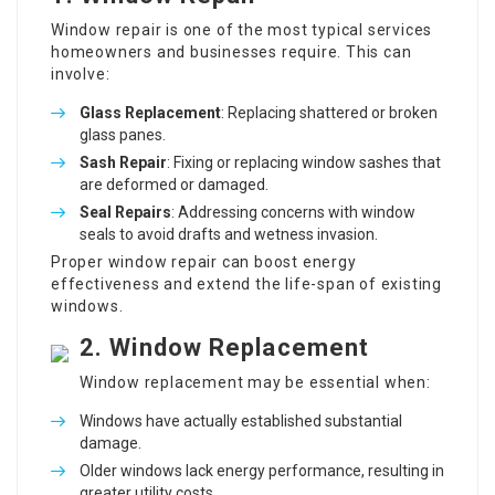
Window repair is one of the most typical services
homeowners and businesses require. This can
involve:
Glass Replacement
: Replacing shattered or broken
glass panes.
Sash Repair
: Fixing or replacing window sashes that
are deformed or damaged.
Seal Repairs
: Addressing concerns with window
seals to avoid drafts and wetness invasion.
Proper window repair can boost energy
effectiveness and extend the life-span of existing
windows.
2. Window Replacement
Window replacement may be essential when:
Windows have actually established substantial
damage.
Older windows lack energy performance, resulting in
greater utility costs.