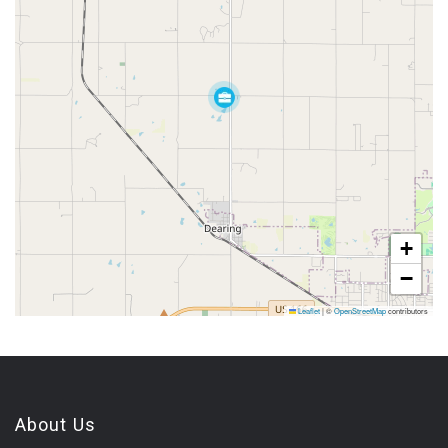
+
−
Leaflet
|
©
OpenStreetMap
contributors
About Us