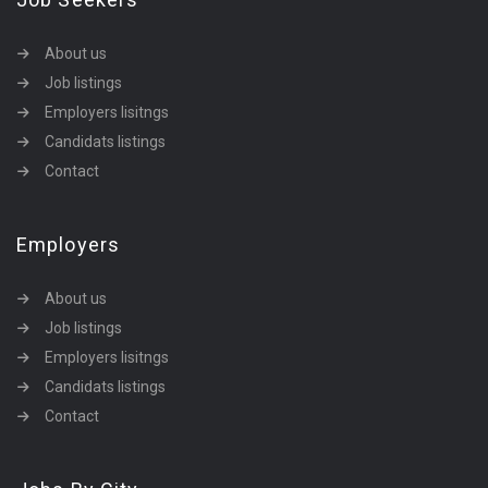
About us
Job listings
Employers lisitngs
Candidats listings
Contact
Employers
About us
Job listings
Employers lisitngs
Candidats listings
Contact