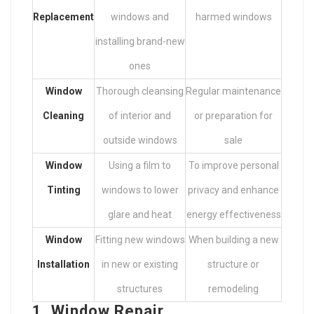
Replacement
windows and
harmed windows
installing brand-new
ones
Window
Thorough cleansing
Regular maintenance
Cleaning
of interior and
or preparation for
outside windows
sale
Window
Using a film to
To improve personal
Tinting
windows to lower
privacy and enhance
glare and heat
energy effectiveness
Window
Fitting new windows
When building a new
Installation
in new or existing
structure or
structures
remodeling
1. Window Repair