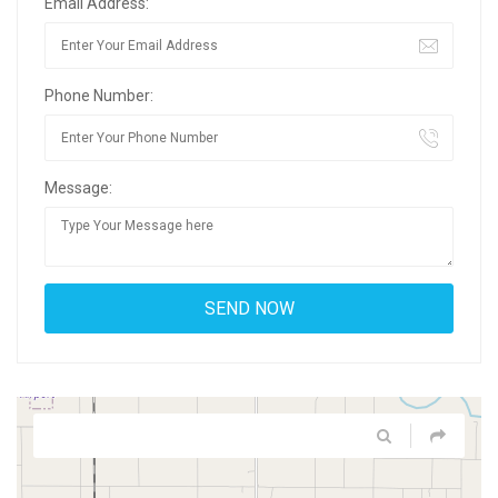
Email Address:
Phone Number:
Message: