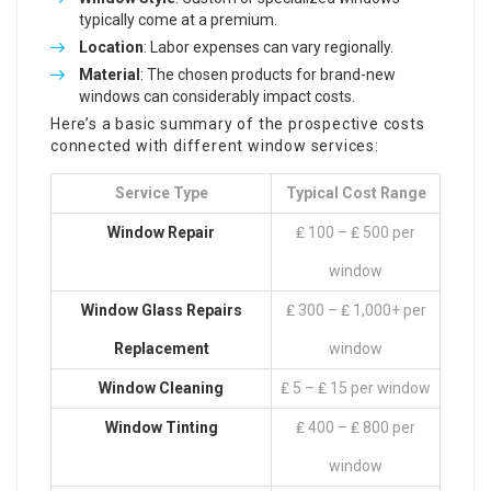
typically come at a premium.
Location
: Labor expenses can vary regionally.
Material
: The chosen products for brand-new
windows can considerably impact costs.
Here’s a basic summary of the prospective costs
connected with different window services:
Service Type
Typical Cost Range
Window Repair
₤ 100 – ₤ 500 per
window
Window Glass Repairs
₤ 300 – ₤ 1,000+ per
Replacement
window
Window Cleaning
₤ 5 – ₤ 15 per window
Window Tinting
₤ 400 – ₤ 800 per
window