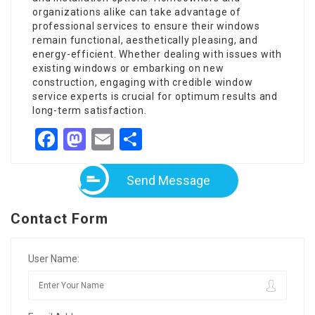
organizations alike can take advantage of
professional services to ensure their windows
remain functional, aesthetically pleasing, and
energy-efficient. Whether dealing with issues with
existing windows or embarking on new
construction, engaging with credible window
service experts is crucial for optimum results and
long-term satisfaction.
Facebook
Mastodon
Email
Share
Send Message
Contact Form
User Name: