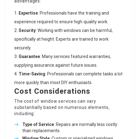
advantages:
Expertise
: Professionals have the training and
experience required to ensure high-quality work.
Security
: Working with windows can be harmful,
specifically at height. Experts are trained to work
securely.
Guarantee
: Many services featured warranties,
supplying assurance against future issues.
Time-Saving
: Professionals can complete tasks a lot
more quickly than most DIY enthusiasts.
Cost Considerations
The cost of window services can vary
substantially based on numerous elements,
including:
Type of Service
: Repairs are normally less costly
than replacements.
Window Style
: Custom or specialized windows