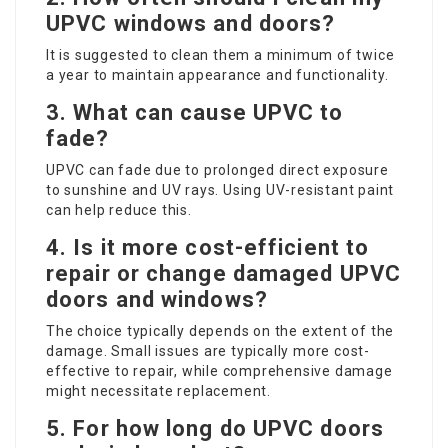
UPVC windows and doors?
It is suggested to clean them a minimum of twice
a year to maintain appearance and functionality.
3. What can cause UPVC to
fade?
UPVC can fade due to prolonged direct exposure
to sunshine and UV rays. Using UV-resistant paint
can help reduce this.
4. Is it more cost-efficient to
repair or change damaged UPVC
doors and windows?
The choice typically depends on the extent of the
damage. Small issues are typically more cost-
effective to repair, while comprehensive damage
might necessitate replacement.
5. For how long do UPVC doors