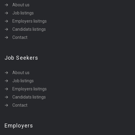
About us
Job listings
Employers lisitngs
Candidats listings
Contact
Job Seekers
About us
Job listings
Employers lisitngs
Candidats listings
Contact
Employers