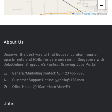
−
Leaflet
|
©
OpenStreetMap
contributors
About Us
Discover the best way to find houses, condominiums,
apartments and HDBs for sale and rent in Singapore with
JobsOnline, Singapore’s Fastest Growing Jobs Portal.
General/Marketing Contact:
📞 +123 456 7890
Customer Support Hotline:
✉️ hello@123.com
Office Hours: 🕒 10am–6pm Mon–Fri
Jobs