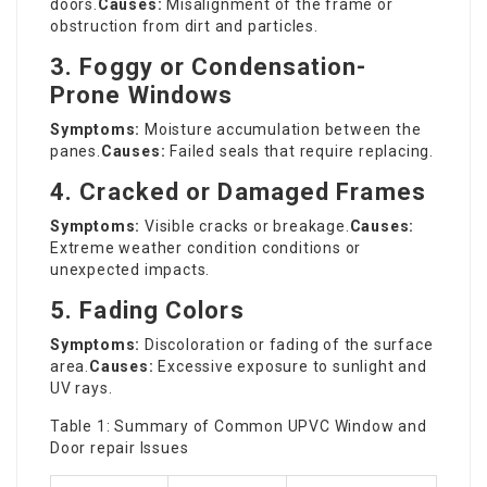
doors.
Causes:
Misalignment of the frame or
obstruction from dirt and particles.
3. Foggy or Condensation-
Prone Windows
Symptoms:
Moisture accumulation between the
panes.
Causes:
Failed seals that require replacing.
4. Cracked or Damaged Frames
Symptoms:
Visible cracks or breakage.
Causes:
Extreme weather condition conditions or
unexpected impacts.
5. Fading Colors
Symptoms:
Discoloration or fading of the surface
area.
Causes:
Excessive exposure to sunlight and
UV rays.
Table 1: Summary of Common UPVC Window and
Door repair
Issues