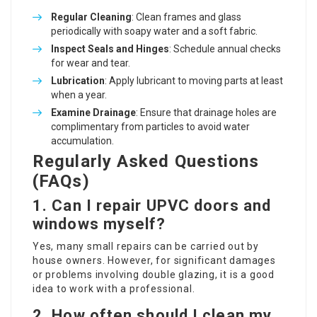
Regular Cleaning
: Clean frames and glass
periodically with soapy water and a soft fabric.
Inspect Seals and Hinges
: Schedule annual checks
for wear and tear.
Lubrication
: Apply lubricant to moving parts at least
when a year.
Examine Drainage
: Ensure that drainage holes are
complimentary from particles to avoid water
accumulation.
Regularly Asked Questions
(FAQs)
1. Can I repair UPVC doors and
windows myself?
Yes, many small repairs can be carried out by
house owners. However, for significant damages
or problems involving double glazing, it is a good
idea to work with a professional.
2. How often should I clean my