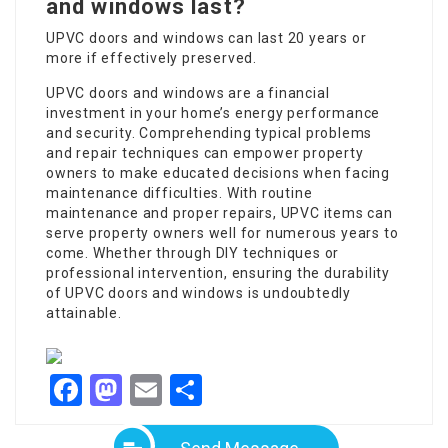
and windows last?
UPVC doors and windows can last 20 years or
more if effectively preserved.
UPVC doors and windows are a financial
investment in your home’s energy performance
and security. Comprehending typical problems
and repair techniques can empower property
owners to make educated decisions when facing
maintenance difficulties. With routine
maintenance and proper repairs, UPVC items can
serve property owners well for numerous years to
come. Whether through DIY techniques or
professional intervention, ensuring the durability
of UPVC doors and windows is undoubtedly
attainable.
Facebook
Mastodon
Email
Share