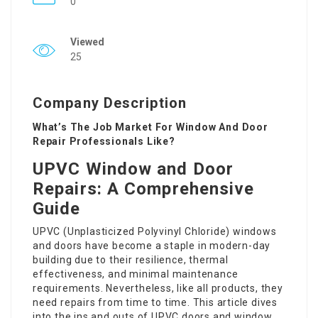
0
Viewed
25
Company Description
What’s The Job Market For Window And Door
Repair Professionals Like?
UPVC Window and Door
Repairs: A Comprehensive
Guide
UPVC (Unplasticized Polyvinyl Chloride) windows
and doors have become a staple in modern-day
building due to their resilience, thermal
effectiveness, and minimal maintenance
requirements. Nevertheless, like all products, they
need repairs from time to time. This article dives
into the ins and outs of UPVC doors and window