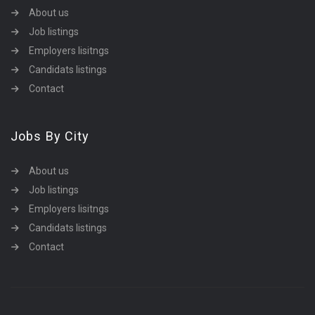
About us
Job listings
Employers lisitngs
Candidats listings
Contact
Jobs By City
About us
Job listings
Employers lisitngs
Candidats listings
Contact