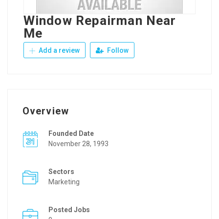
Window Repairman Near
Me
Add a review
Follow
Overview
Founded Date
November 28, 1993
Sectors
Marketing
Posted Jobs