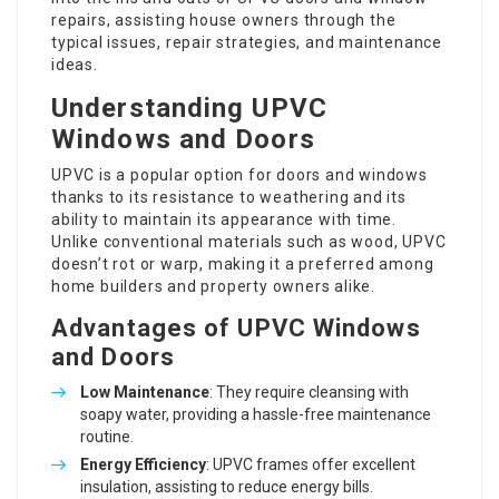
repairs, assisting house owners through the
typical issues, repair strategies, and maintenance
ideas.
Understanding UPVC
Windows and Doors
UPVC is a popular option for doors and windows
thanks to its resistance to weathering and its
ability to maintain its appearance with time.
Unlike conventional materials such as wood, UPVC
doesn’t rot or warp, making it a preferred among
home builders and property owners alike.
Advantages of UPVC Windows
and Doors
Low Maintenance
: They require cleansing with
soapy water, providing a hassle-free maintenance
routine.
Energy Efficiency
: UPVC frames offer excellent
insulation, assisting to reduce energy bills.