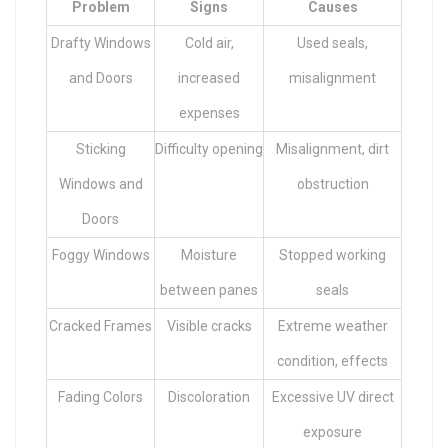
Problem
Signs
Causes
Drafty Windows
Cold air,
Used seals,
and Doors
increased
misalignment
expenses
Sticking
Difficulty opening
Misalignment, dirt
Windows and
obstruction
Doors
Foggy Windows
Moisture
Stopped working
between panes
seals
Cracked Frames
Visible cracks
Extreme weather
condition, effects
Fading Colors
Discoloration
Excessive UV direct
exposure