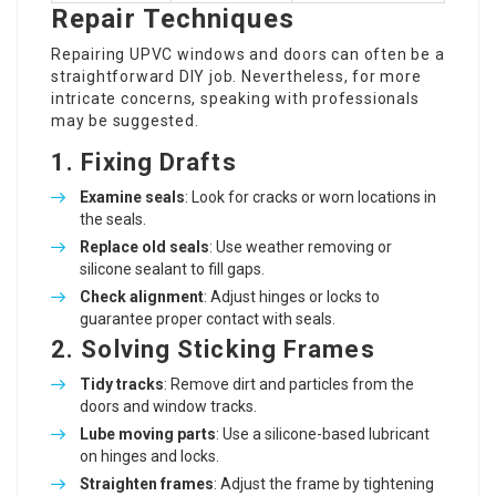
Repair Techniques
Repairing UPVC windows and doors can often be a
straightforward DIY job. Nevertheless, for more
intricate concerns, speaking with professionals
may be suggested.
1. Fixing Drafts
Examine seals
: Look for cracks or worn locations in
the seals.
Replace old seals
: Use weather removing or
silicone sealant to fill gaps.
Check alignment
: Adjust hinges or locks to
guarantee proper contact with seals.
2. Solving Sticking Frames
Tidy tracks
: Remove dirt and particles from the
doors and window tracks.
Lube moving parts
: Use a silicone-based lubricant
on hinges and locks.
Straighten frames
: Adjust the frame by tightening