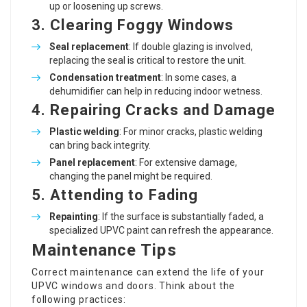
up or loosening up screws.
3. Clearing Foggy Windows
Seal replacement
: If double glazing is involved,
replacing the seal is critical to restore the unit.
Condensation treatment
: In some cases, a
dehumidifier can help in reducing indoor wetness.
4. Repairing Cracks and Damage
Plastic welding
: For minor cracks, plastic welding
can bring back integrity.
Panel replacement
: For extensive damage,
changing the panel might be required.
5. Attending to Fading
Repainting
: If the surface is substantially faded, a
specialized UPVC paint can refresh the appearance.
Maintenance Tips
Correct maintenance can extend the life of your
UPVC windows and doors. Think about the
following practices: