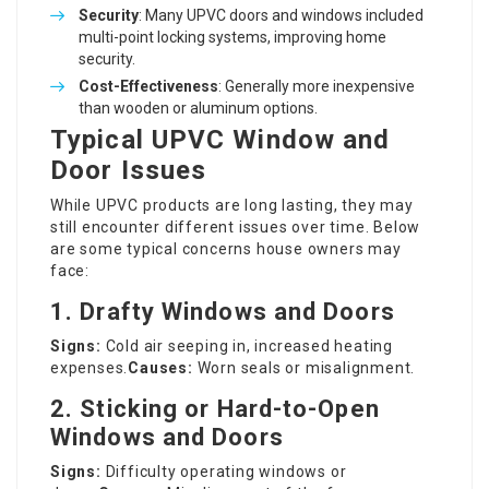
Security
: Many UPVC doors and windows included
multi-point locking systems, improving home
security.
Cost-Effectiveness
: Generally more inexpensive
than wooden or aluminum options.
Typical UPVC Window and
Door Issues
While UPVC products are long lasting, they may
still encounter different issues over time. Below
are some typical concerns house owners may
face:
1. Drafty Windows and Doors
Signs:
Cold air seeping in, increased heating
expenses.
Causes:
Worn seals or misalignment.
2. Sticking or Hard-to-Open
Windows and Doors
Signs:
Difficulty operating windows or