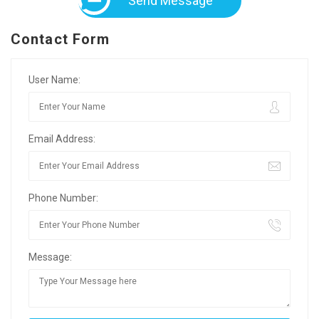
Send Message
Contact Form
User Name:
Email Address:
Phone Number:
Message: