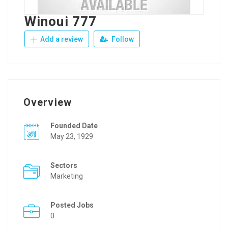
Winoui 777
Add a review
Follow
Overview
Founded Date
May 23, 1929
Sectors
Marketing
Posted Jobs
0