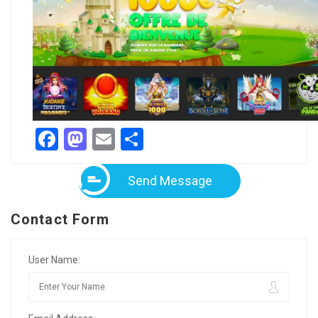
Facebook
Mastodon
Email
Share
Send Message
Contact Form
User Name: