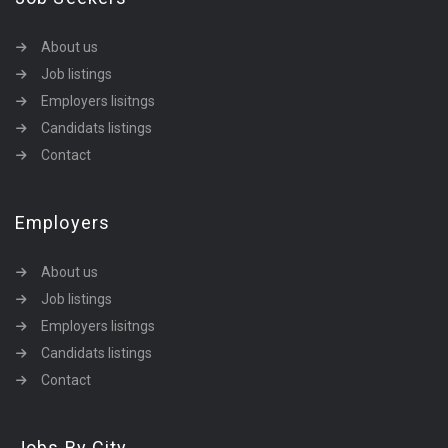
About us
Job listings
Employers lisitngs
Candidats listings
Contact
Employers
About us
Job listings
Employers lisitngs
Candidats listings
Contact
Jobs By City