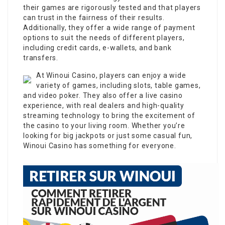
their games are rigorously tested and that players
can trust in the fairness of their results.
Additionally, they offer a wide range of payment
options to suit the needs of different players,
including credit cards, e-wallets, and bank
transfers.
At Winoui Casino, players can enjoy a wide
variety of games, including slots, table games,
and video poker. They also offer a live casino
experience, with real dealers and high-quality
streaming technology to bring the excitement of
the casino to your living room. Whether you’re
looking for big jackpots or just some casual fun,
Winoui Casino has something for everyone.