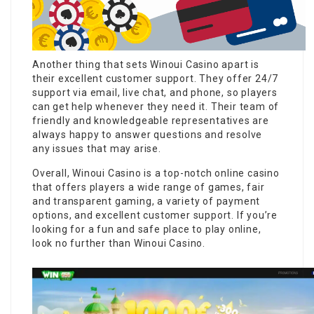
Another thing that sets Winoui Casino apart is
their excellent customer support. They offer 24/7
support via email, live chat, and phone, so players
can get help whenever they need it. Their team of
friendly and knowledgeable representatives are
always happy to answer questions and resolve
any issues that may arise.
Overall, Winoui Casino is a top-notch online casino
that offers players a wide range of games, fair
and transparent gaming, a variety of payment
options, and excellent customer support. If you’re
looking for a fun and safe place to play online,
look no further than Winoui Casino.