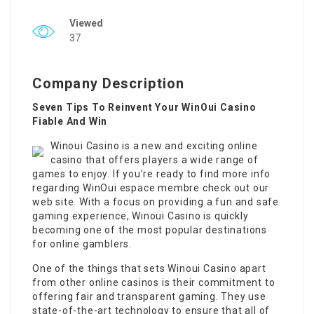
Viewed
37
Company Description
Seven Tips To Reinvent Your WinOui Casino
Fiable And Win
Winoui Casino is a new and exciting online
casino that offers players a wide range of
games to enjoy. If you’re ready to find more info
regarding
WinOui espace membre
check out our
web site. With a focus on providing a fun and safe
gaming experience, Winoui Casino is quickly
becoming one of the most popular destinations
for online gamblers.
One of the things that sets Winoui Casino apart
from other online casinos is their commitment to
offering fair and transparent gaming. They use
state-of-the-art technology to ensure that all of