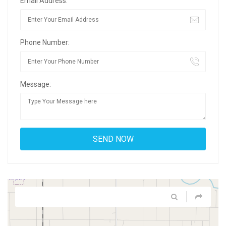
Email Address:
Phone Number:
Message: