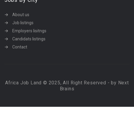
About us
Job listings
Employers lisitngs
Candidats listings
Contact
Africa Job Land © 2025, All Right Reserved - by Next
Brains