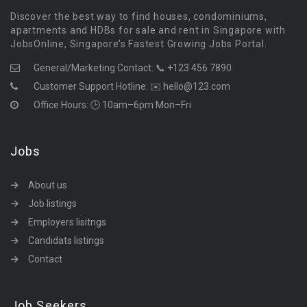
Discover the best way to find houses, condominiums,
apartments and HDBs for sale and rent in Singapore with
JobsOnline, Singapore’s Fastest Growing Jobs Portal.
General/Marketing Contact:
📞 +123 456 7890
Customer Support Hotline:
✉️ hello@123.com
Office Hours: 🕒 10am–6pm Mon–Fri
Jobs
About us
Job listings
Employers lisitngs
Candidats listings
Contact
Job Seekers