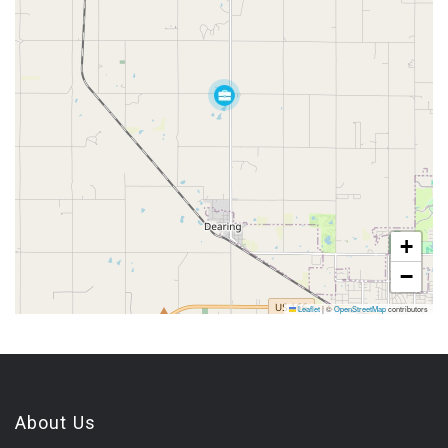
+
−
Leaflet
|
©
OpenStreetMap
contributors
About Us