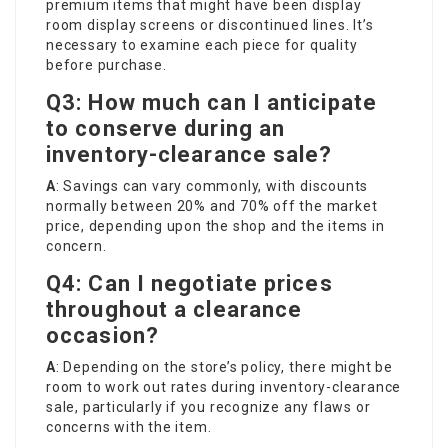
premium items that might have been display
room display screens or discontinued lines. It’s
necessary to examine each piece for quality
before purchase.
Q3: How much can I anticipate
to conserve during an
inventory-clearance sale?
A
: Savings can vary commonly, with discounts
normally between 20% and 70% off the market
price, depending upon the shop and the items in
concern.
Q4: Can I negotiate prices
throughout a clearance
occasion?
A
: Depending on the store’s policy, there might be
room to work out rates during inventory-clearance
sale, particularly if you recognize any flaws or
concerns with the item.