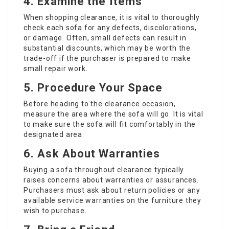
4. Examine the Items
When shopping clearance, it is vital to thoroughly
check each sofa for any defects, discolorations,
or damage. Often, small defects can result in
substantial discounts, which may be worth the
trade-off if the purchaser is prepared to make
small repair work.
5. Procedure Your Space
Before heading to the clearance occasion,
measure the area where the sofa will go. It is vital
to make sure the sofa will fit comfortably in the
designated area.
6. Ask About Warranties
Buying a sofa throughout clearance typically
raises concerns about warranties or assurances.
Purchasers must ask about return policies or any
available service warranties on the furniture they
wish to purchase.