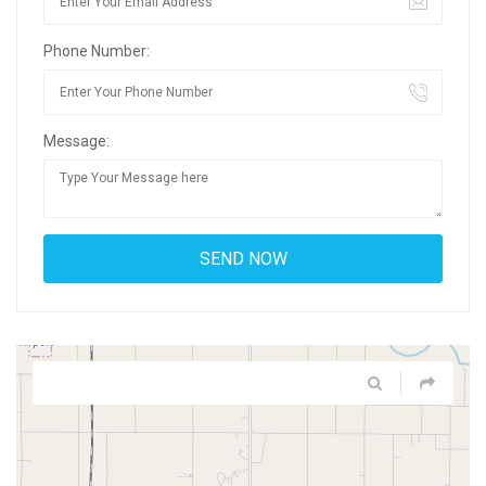
Phone Number:
Message: