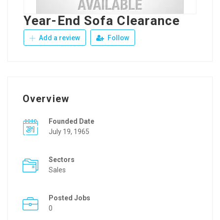
Year-End Sofa Clearance
Add a review
Follow
Overview
Founded Date
July 19, 1965
Sectors
Sales
Posted Jobs
0