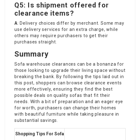
Q5: Is shipment offered for
clearance items?
A
: Delivery choices differ by merchant. Some may
use delivery services for an extra charge, while
others may require purchasers to get their
purchases straight.
Summary
Sofa warehouse clearances can be a bonanza for
those looking to upgrade their living space without
breaking the bank. By following the tips laid out in
this post, shoppers can browse clearance events
more effectively, ensuring they find the best
possible deals on quality sofas that fit their
needs. With a bit of preparation and an eager eye
for worth, purchasers can change their homes
with beautiful furniture while taking pleasure in
substantial savings.
Shopping Tips For Sofa