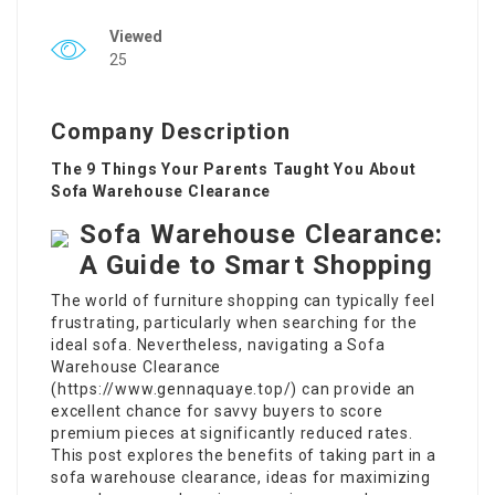
Viewed
25
Company Description
The 9 Things Your Parents Taught You About
Sofa Warehouse Clearance
Sofa Warehouse Clearance:
A Guide to Smart Shopping
The world of furniture shopping can typically feel
frustrating, particularly when searching for the
ideal sofa. Nevertheless, navigating a Sofa
Warehouse Clearance
(
https://www.gennaquaye.top/
) can provide an
excellent chance for savvy buyers to score
premium pieces at significantly reduced rates.
This post explores the benefits of taking part in a
sofa warehouse clearance, ideas for maximizing