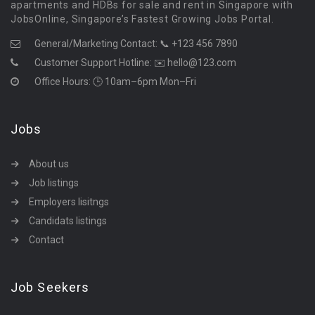
apartments and HDBs for sale and rent in Singapore with
JobsOnline, Singapore’s Fastest Growing Jobs Portal.
General/Marketing Contact:
📞 +123 456 7890
Customer Support Hotline:
✉️ hello@123.com
Office Hours: 🕒 10am–6pm Mon–Fri
Jobs
About us
Job listings
Employers lisitngs
Candidats listings
Contact
Job Seekers