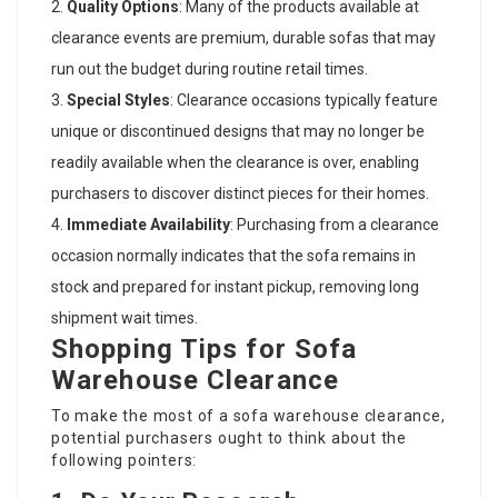
Quality Options
: Many of the products available at
clearance events are premium, durable sofas that may
run out the budget during routine retail times.
Special Styles
: Clearance occasions typically feature
unique or discontinued designs that may no longer be
readily available when the clearance is over, enabling
purchasers to discover distinct pieces for their homes.
Immediate Availability
: Purchasing from a clearance
occasion normally indicates that the sofa remains in
stock and prepared for instant pickup, removing long
shipment wait times.
Shopping Tips for Sofa
Warehouse Clearance
To make the most of a sofa warehouse clearance,
potential purchasers ought to think about the
following pointers: