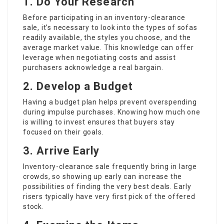
1. Do Your Research
Before participating in an inventory-clearance
sale, it’s necessary to look into the types of sofas
readily available, the styles you choose, and the
average market value. This knowledge can offer
leverage when negotiating costs and assist
purchasers acknowledge a real bargain.
2. Develop a Budget
Having a budget plan helps prevent overspending
during impulse purchases. Knowing how much one
is willing to invest ensures that buyers stay
focused on their goals.
3. Arrive Early
Inventory-clearance sale frequently bring in large
crowds, so showing up early can increase the
possibilities of finding the very best deals. Early
risers typically have very first pick of the offered
stock.