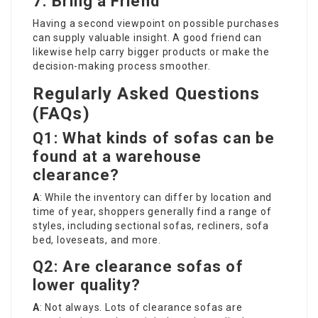
7. Bring a Friend
Having a second viewpoint on possible purchases
can supply valuable insight. A good friend can
likewise help carry bigger products or make the
decision-making process smoother.
Regularly Asked Questions
(FAQs)
Q1: What kinds of sofas can be
found at a warehouse
clearance?
A
: While the inventory can differ by location and
time of year, shoppers generally find a range of
styles, including sectional sofas, recliners, sofa
bed, loveseats, and more.
Q2: Are clearance sofas of
lower quality?
A
: Not always. Lots of clearance sofas are