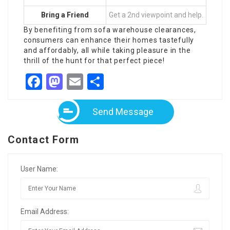
Bring a Friend
Get a 2nd viewpoint and help.
By benefiting from sofa warehouse clearances,
consumers can enhance their homes tastefully
and affordably, all while taking pleasure in the
thrill of the hunt for that perfect piece!
Facebook
Mastodon
Email
Share
Send Message
Contact Form
User Name:
Email Address: