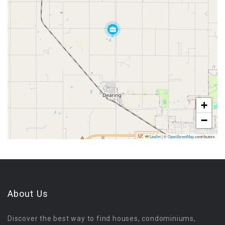
+
−
Leaflet
|
©
OpenStreetMap
contributors
About Us
Discover the best way to find houses, condominiums,