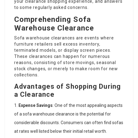
your clearance shopping experience, and answers
to some regularly asked concerns.
Comprehending Sofa
Warehouse Clearance
Sofa warehouse clearances are events where
furniture retailers sell excess inventory,
terminated models, or display screen pieces.
These clearances can happen for numerous
reasons, consisting of store movings, seasonal
stock changes, or merely to make room for new
collections.
Advantages of Shopping During
a Clearance
Expense Savings
: One of the most appealing aspects
of a sofa warehouse clearance is the potential for
considerable discounts. Consumers can often find sofas
at rates well listed below their initial retail worth.