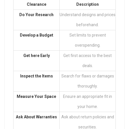
Clearance
Description
Do Your Research
Understand designs and prices
beforehand.
Develop a Budget
Set limits to prevent
overspending.
Get here Early
Get first access to the best
deals.
Inspect the Items
Search for flaws or damages
thoroughly.
Measure Your Space
Ensure an appropriate fit in
your home.
Ask About Warranties
Ask about return policies and
securities.