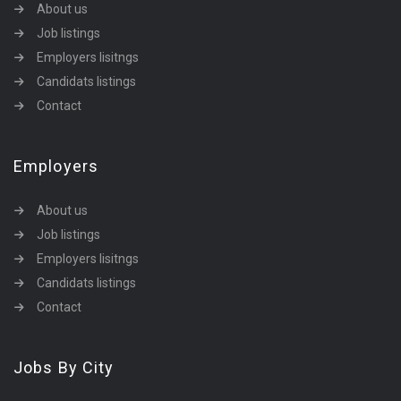
About us
Job listings
Employers lisitngs
Candidats listings
Contact
Employers
About us
Job listings
Employers lisitngs
Candidats listings
Contact
Jobs By City