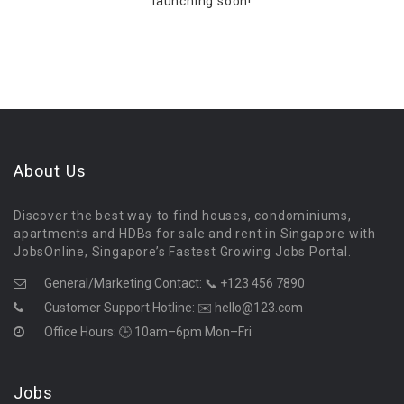
launching soon!
About Us
Discover the best way to find houses, condominiums,
apartments and HDBs for sale and rent in Singapore with
JobsOnline, Singapore’s Fastest Growing Jobs Portal.
General/Marketing Contact:
📞 +123 456 7890
Customer Support Hotline:
✉️ hello@123.com
Office Hours: 🕒 10am–6pm Mon–Fri
Jobs