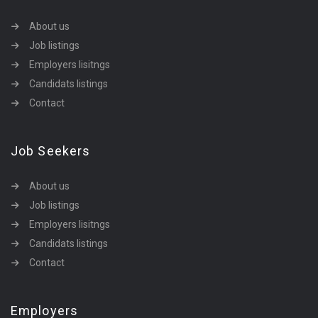
About us
Job listings
Employers lisitngs
Candidats listings
Contact
Job Seekers
About us
Job listings
Employers lisitngs
Candidats listings
Contact
Employers