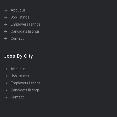
About us
Job listings
Employers lisitngs
Candidats listings
Contact
Jobs By City
About us
Job listings
Employers lisitngs
Candidats listings
Contact