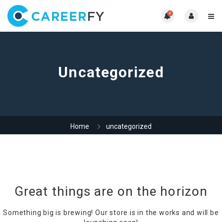
0
Uncategorized
Home
uncategorized
Great things are on the horizon
Something big is brewing! Our store is in the works and will be